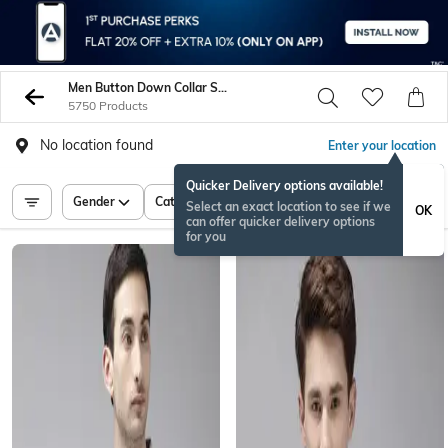
Men Button Down Collar Shirts
5750 Products
No location found
Enter your location
Quicker Delivery options available!
Gender
Category
Price
Select an exact location to see if we
OK
can offer quicker delivery options
for you