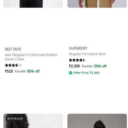
SUPERDRY
RED TAPE
Regular Fit Oxford Shirt
Men Regular Fit Shirt with Button-
Down Collar
Rated
3.7
out of 5
Rated
4.3
out of 5
₹
2,300
₹
4,599
50% off
₹
510
₹
3,399
85% off
Offer Price:
₹
1,800
BESTSELLER