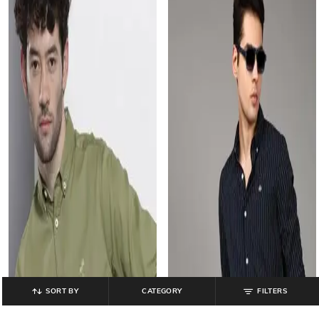
SORT BY
CATEGORY
FILTERS