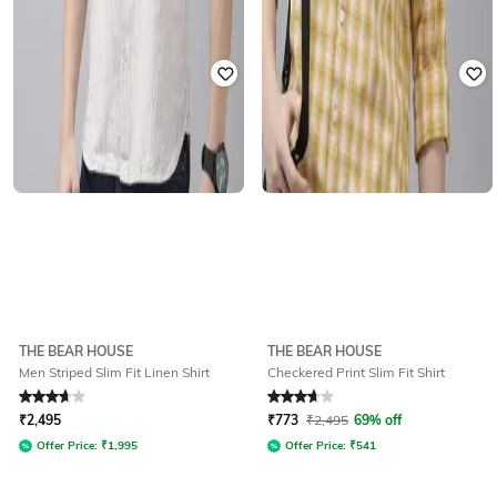
THE BEAR HOUSE
THE BEAR HOUSE
Men Striped Slim Fit Linen Shirt
Checkered Print Slim Fit Shirt
Rated
3.8
out of 5
Rated
3.8
out of 5
₹
2,495
₹
773
₹
2,495
69% off
Offer Price:
₹
1,995
Offer Price:
₹
541