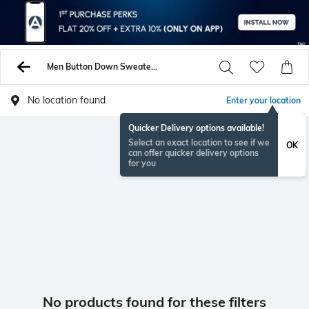
Men Button Down Sweaters Cardigans
No location found
Enter your location
Quicker Delivery options available!
Select an exact location to see if we
OK
can offer quicker delivery options
for you
No products found for these filters