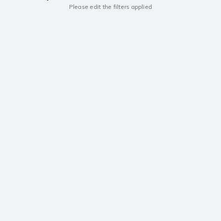
Please edit the filters applied