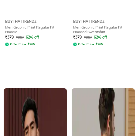
BUYTHATTRENDZ
BUYTHATTRENDZ
Men Graphic Print Regular Fit
Men Graphic Print Regular Fit
Hoodie
Hooded Sweatshirt
₹
379
₹
997
62% off
₹
379
₹
997
62% off
Offer Price:
₹
265
Offer Price:
₹
265