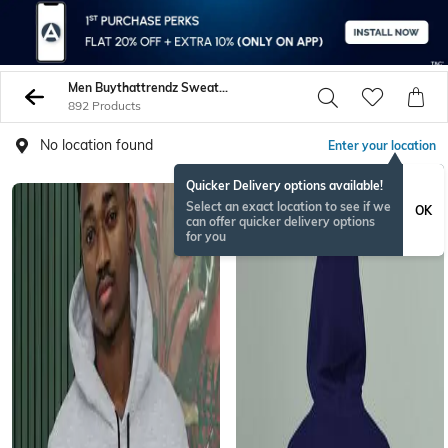
Men Buythattrendz Sweatshirt Hoodies
892 Products
No location found
Enter your location
Quicker Delivery options available!
Select an exact location to see if we
OK
can offer quicker delivery options
for you