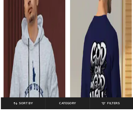
SORT BY
CATEGORY
FILTERS