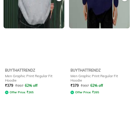
BUYTHATTRENDZ
BUYTHATTRENDZ
Men Graphic Print Regular Fit
Men Graphic Print Regular Fit
Hoodie
Hoodie
₹
379
₹
997
62% off
₹
379
₹
997
62% off
Offer Price:
₹
265
Offer Price:
₹
265