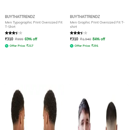
BUYTHATTRENDZ
BUYTHATTRENDZ
Men Typographic Print Oversized Fit
Men Graphic Print Oversized Fit T-
T-Shirt
shirt
Rated
3.2
out of 5
Rated
3.2
out of 5
₹
310
₹
999
69% off
₹
310
₹
1,940
84% off
Offer Price:
₹
217
Offer Price:
₹
291