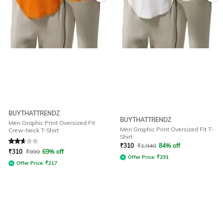
BUYTHATTRENDZ
BUYTHATTRENDZ
Men Graphic Print Oversized Fit
Men Graphic Print Oversized Fit T-
Crew-Neck T-Shirt
Shirt
Rated
2.8
out of 5
₹
310
₹
1,940
84% off
₹
310
₹
999
69% off
Offer Price:
₹
291
Offer Price:
₹
217