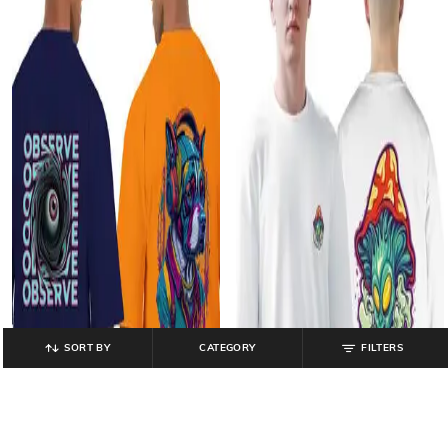
SORT BY
CATEGORY
FILTERS