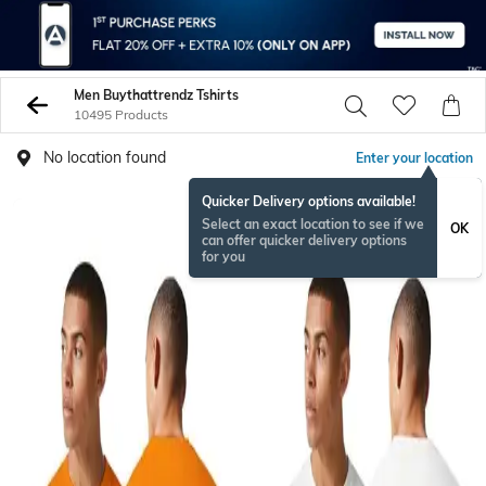
Men Buythattrendz Tshirts
10495 Products
No location found
Enter your location
Quicker Delivery options available!
Select an exact location to see if we
OK
can offer quicker delivery options
for you