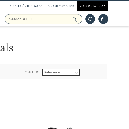
Sign In / Join AJIO
Customer Care
Visit AJIOLUXE
als
SORT BY