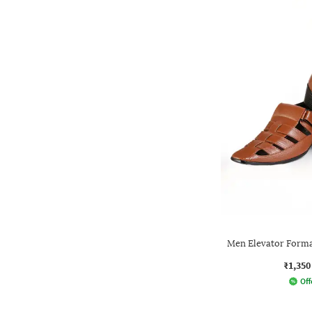
Men Elevator Forma
₹1,350
Off