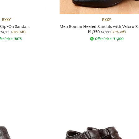
BXXY
BXXY
Slip-On Sandals
Men Roman Heeled Sandals with Velcro F
₹1,350
₹4,999
(80% off)
₹4,999
(73% off)
fer Price:
₹
875
Offer Price:
₹
1,000