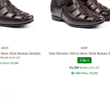
BXXY
BXXY
o Shoe-Style Roman Sandals
Men Elevator Velcro Shoe-Style Roman 
₹9,999
(63% off)
3.3
|
6
er Price:
₹
3,200
₹3,700
₹9,999
(63% off)
Offer Price:
₹
3,200