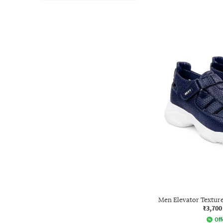
Men Elevator Texture
₹3,700
Off