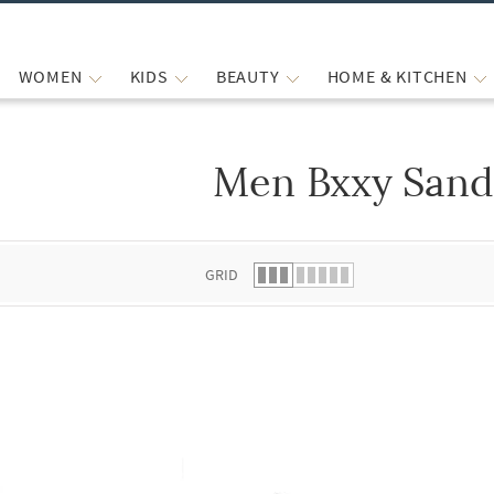
WOMEN
KIDS
BEAUTY
HOME & KITCHEN
Men Bxxy Sand
 list.
GRID