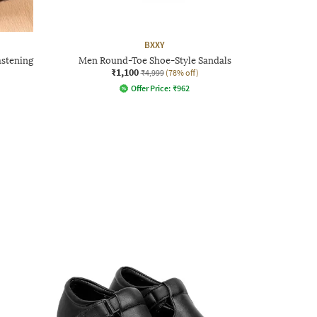
BXXY
astening
Men Round-Toe Shoe-Style Sandals
₹1,100
₹4,999
(78% off)
Offer Price:
₹
962