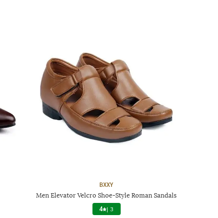
BXXY
Men Elevator Velcro Shoe-Style Roman Sandals
4
|
3