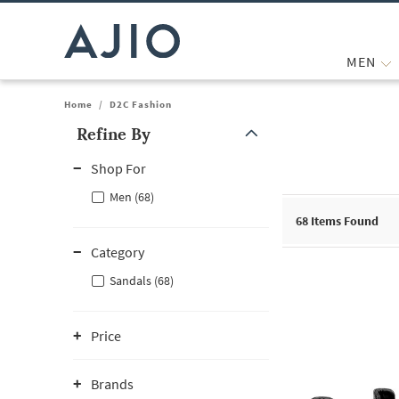
MEN
Home
/
D2C Fashion
Refine By
Note: When an option is selected, it may move to the top of the
Shop For
Men (68)
68
Items Found
Category
Sandals (68)
Price
Brands