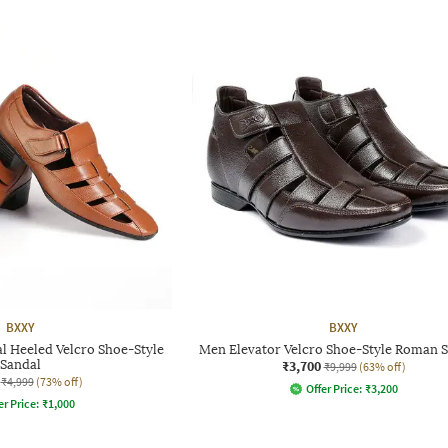
BXXY
BXXY
l Heeled Velcro Shoe-Style
Men Elevator Velcro Shoe-Style Roman 
Sandal
₹3,700
₹9,999
(63% off)
₹4,999
(73% off)
Offer Price:
₹
3,200
er Price:
₹
1,000