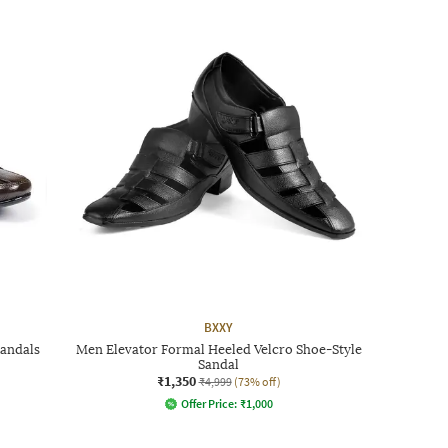
BXXY
Sandals
Men Elevator Formal Heeled Velcro Shoe-Style
Sandal
₹1,350
₹4,999
(73% off)
Offer Price:
₹
1,000