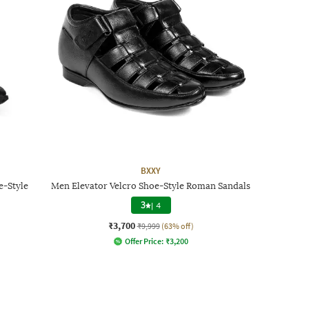
BXXY
e-Style
Men Elevator Velcro Shoe-Style Roman Sandals
3
|
4
₹3,700
₹9,999
(63% off)
Offer Price:
₹
3,200