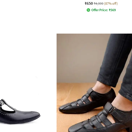
₹650
₹4,999
(87% off)
Offer Price:
₹
569