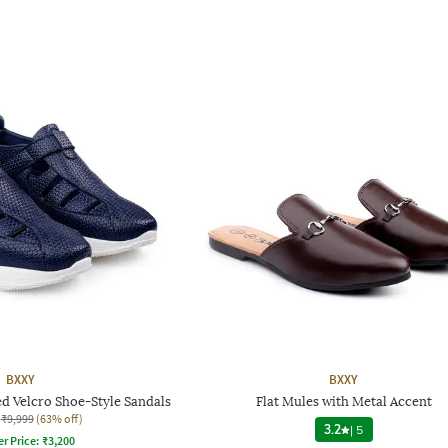
BXXY
BXXY
d Velcro Shoe-Style Sandals
Flat Mules with Metal Accent
₹9,999
(63% off)
3.2
|
5
er Price:
₹
3,200