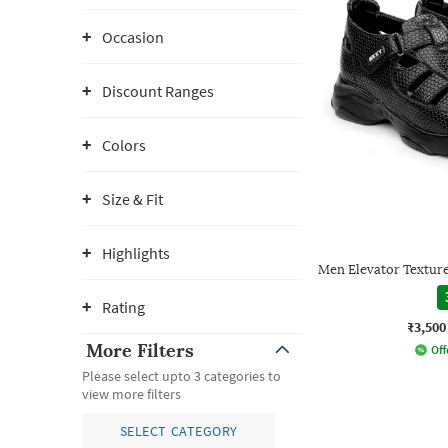
Occasion
Discount Ranges
Colors
Size & Fit
Highlights
Men Elevator Texture
Rating
₹3,500
More Filters
Off
Please select upto 3 categories to
view more filters
SELECT CATEGORY