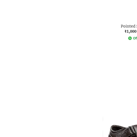
Pointed 
₹1,000
Of