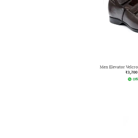
Men Elevator Velcr
₹3,700
Off