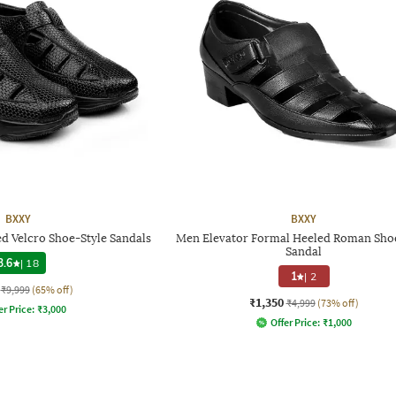
BXXY
BXXY
d Velcro Shoe-Style Sandals
Men Elevator Formal Heeled Roman Sho
Sandal
3.6
|
18
1
|
2
₹9,999
(65% off)
₹1,350
₹4,999
(73% off)
er Price:
₹
3,000
Offer Price:
₹
1,000