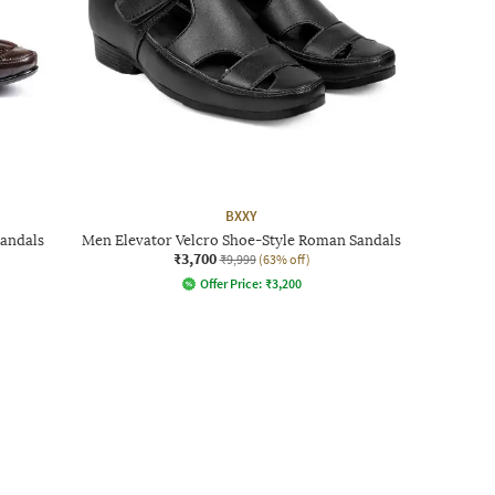
BXXY
Sandals
Men Elevator Velcro Shoe-Style Roman Sandals
₹3,700
₹9,999
(63% off)
Offer Price:
₹
3,200