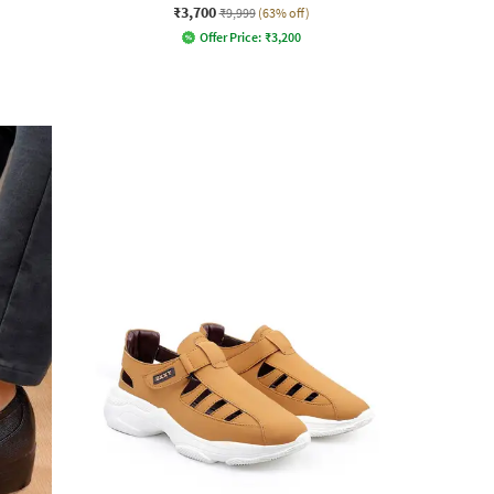
₹3,700
₹9,999
(63% off)
Offer Price:
₹
3,200