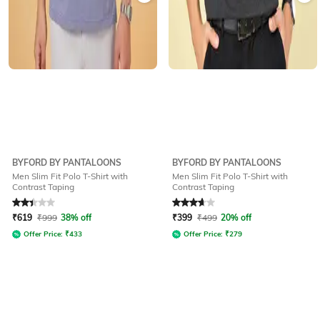
BYFORD BY PANTALOONS
BYFORD BY PANTALOONS
Men Slim Fit Polo T-Shirt with
Men Slim Fit Polo T-Shirt with
Contrast Taping
Contrast Taping
Rated
2.3
out of 5
Rated
3.7
out of 5
₹
619
₹
999
38% off
₹
399
₹
499
20% off
Offer Price:
₹
433
Offer Price:
₹
279