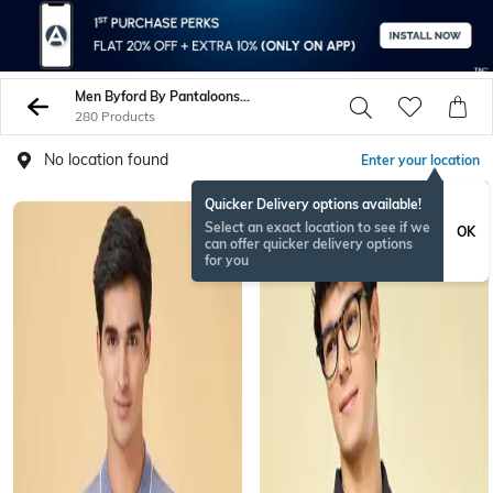
Men Byford By Pantaloons Tshirts
280 Products
No location found
Enter your location
Quicker Delivery options available!
Select an exact location to see if we
OK
can offer quicker delivery options
for you