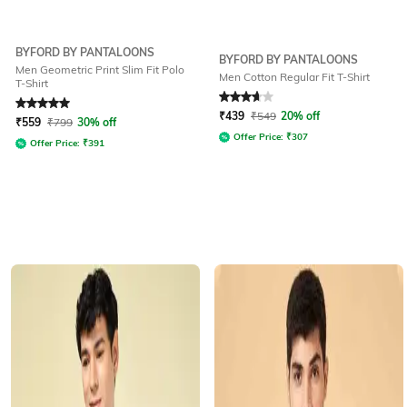
BYFORD BY PANTALOONS
BYFORD BY PANTALOONS
Men Geometric Print Slim Fit Polo
Men Cotton Regular Fit T-Shirt
T-Shirt
Rated
5
out of 5
Rated
3.9
out of 5
₹
439
₹
549
20% off
₹
559
₹
799
30% off
Offer Price:
₹
307
Offer Price:
₹
391