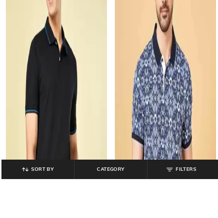
SORT BY
CATEGORY
FILTERS