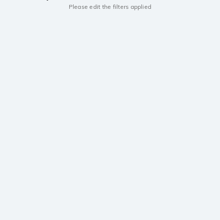
Please edit the filters applied