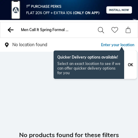
Men Call It Spring Formal Shoes
No location found
Enter your location
Quicker Delivery options available!
Select an exact location to see if we
OK
can offer quicker delivery options
for you
No products found for these filters