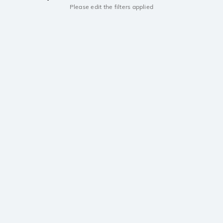
Please edit the filters applied