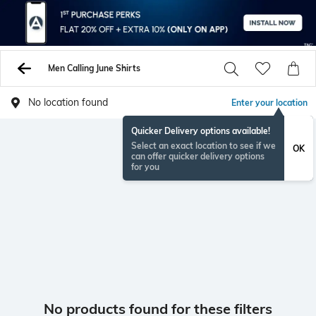
Men Calling June Shirts
No location found
Enter your location
Quicker Delivery options available!
Select an exact location to see if we
OK
can offer quicker delivery options
for you
No products found for these filters