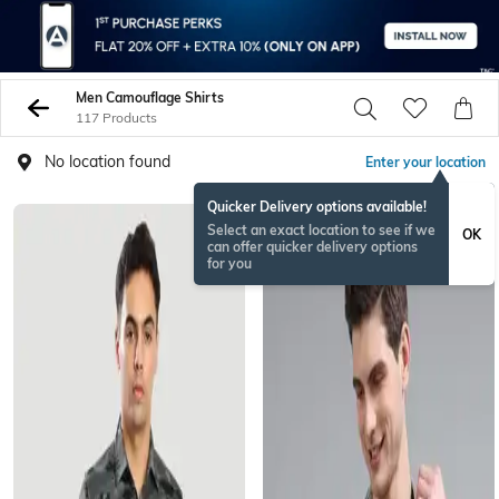
Men Camouflage Shirts
117 Products
No location found
Enter your location
Quicker Delivery options available!
Select an exact location to see if we
OK
can offer quicker delivery options
for you