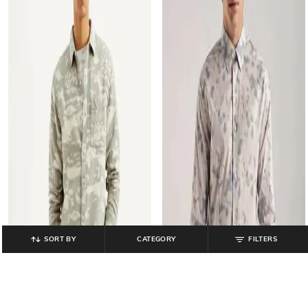
SORT BY
CATEGORY
FILTERS