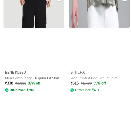
BENE KLEED
STITCHX
Men Camouflage Regular Fit Shirt
Men Printed Regular Fit Shirt
₹
338
₹
2,599
87% off
₹
615
₹
1,499
59% off
Offer Price:
₹
296
Offer Price:
₹
431