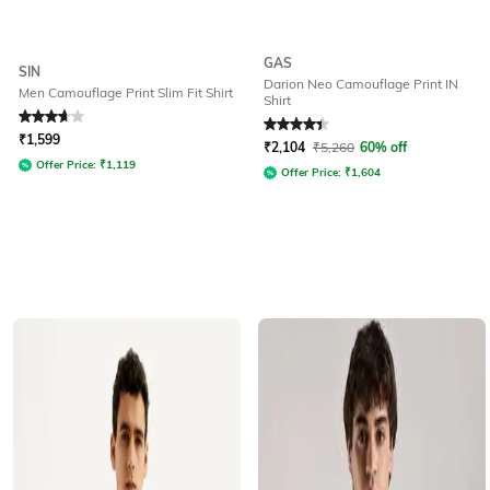
GAS
SIN
Darion Neo Camouflage Print IN
Men Camouflage Print Slim Fit Shirt
Shirt
Rated
3.8
out of 5
Rated
4.1
out of 5
₹
1,599
₹
2,104
₹
5,260
60% off
Offer Price:
₹
1,119
Offer Price:
₹
1,604