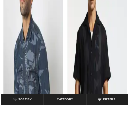
SORT BY
CATEGORY
FILTERS