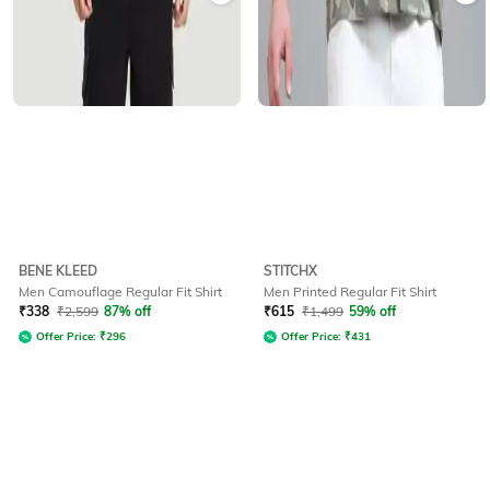
BENE KLEED
STITCHX
Men Camouflage Regular Fit Shirt
Men Printed Regular Fit Shirt
₹
338
₹
2,599
87% off
₹
615
₹
1,499
59% off
Offer Price:
₹
296
Offer Price:
₹
431