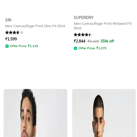
SUPERDRY
SIN
Men Camouflage Print Relaxed Fit
Men Camouflage Print Slim Fit Shirt
Shirt
Rated
3.8
out of 5
Rated
4.2
out of 5
₹
1,599
₹
2,844
₹
6,320
55% off
Offer Price:
₹
1,119
Offer Price:
₹
2,275