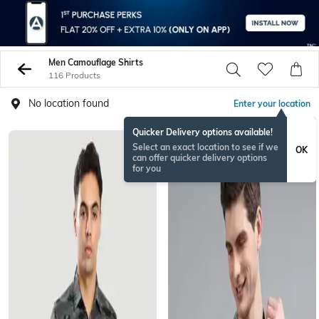
Men Camouflage Shirts
116 Products
No location found
Enter your location
Quicker Delivery options available!
Select an exact location to see if we
OK
can offer quicker delivery options
for you