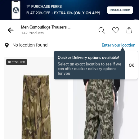
Men Camouflage Trousers Pants
142 Products
No location found
Enter your location
Quicker Delivery options available!
BESTSELLER
Select an exact location to see if we
OK
can offer quicker delivery options
for you