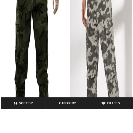
SORT BY
CATEGORY
FILTERS