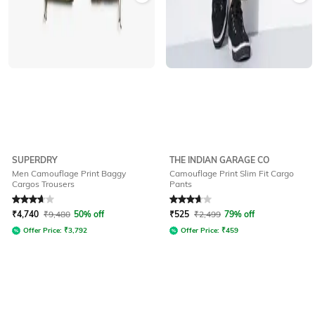
SUPERDRY
THE INDIAN GARAGE CO
Men Camouflage Print Baggy
Camouflage Print Slim Fit Cargo
Cargos Trousers
Pants
Rated
3.8
out of 5
Rated
3.6
out of 5
₹
4,740
₹
9,480
50% off
₹
525
₹
2,499
79% off
Offer Price:
₹
3,792
Offer Price:
₹
459