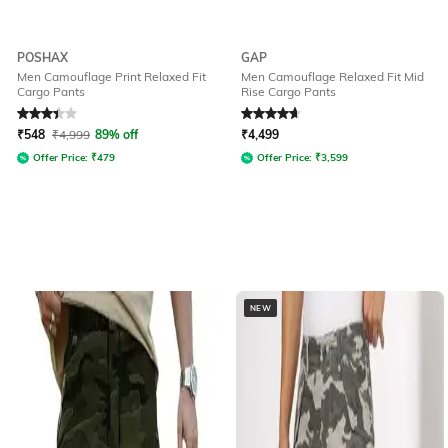
POSHAX
GAP
Men Camouflage Print Relaxed Fit
Men Camouflage Relaxed Fit Mid
Cargo Pants
Rise Cargo Pants
Rated
3.2
out of 5
Rated
4.7
out of 5
₹
548
₹
4,999
89% off
₹
4,499
Offer Price:
₹
479
Offer Price:
₹
3,599
NEW