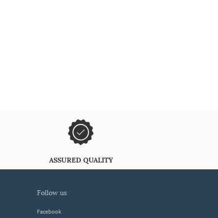
ASSURED QUALITY
follow us
Facebook