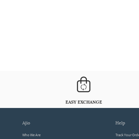
EASY EXCHANGE
ajio
help
Who We Are
Track Your Ord