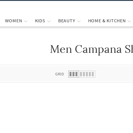
WOMEN
KIDS
BEAUTY
HOME & KITCHEN
Men Campana Sh
 list.
GRID