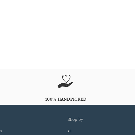
100% HANDPICKED
shop by
er
All