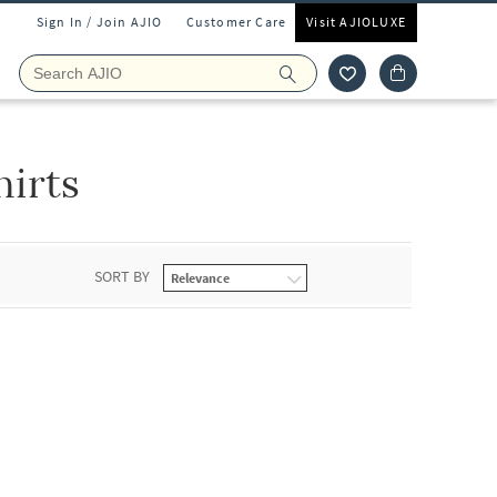
Sign In / Join AJIO
Customer Care
Visit AJIOLUXE
irts
SORT BY