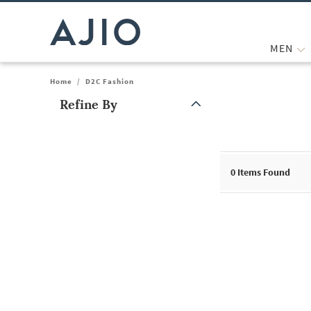
MEN
Home
/
D2C Fashion
Refine By
Note: When an option is selected, it may move to the top of the
0
Items Found