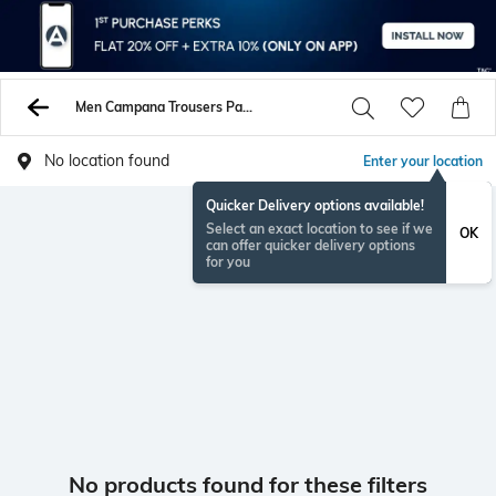
Men Campana Trousers Pants
No location found
Enter your location
Quicker Delivery options available!
Select an exact location to see if we
OK
can offer quicker delivery options
for you
No products found for these filters