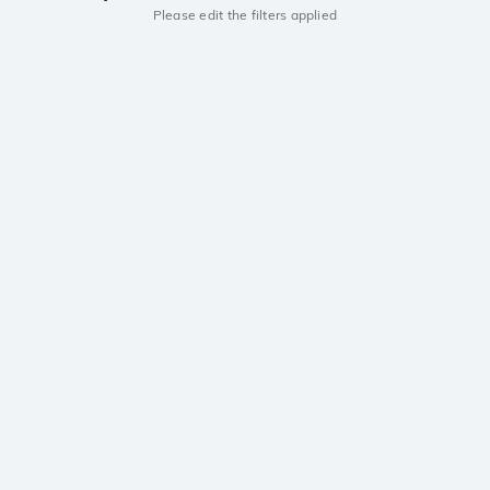
Please edit the filters applied