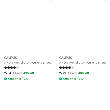
CAMPUS
CAMPUS
ANON Men Slip-On Walking Shoes
ANON Men Slip-On Walking Shoes
Rated
4
out of 5
Rated
4
out of 5
₹
764
₹
1,499
49% off
₹
779
₹
1,499
48% off
Offer Price:
₹
535
Offer Price:
₹
545