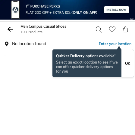
Men Campus Casual Shoes
108 Products
No location found
Enter your location
Quicker Delivery options available!
Select an exact location to see if we
OK
can offer quicker delivery options
for you