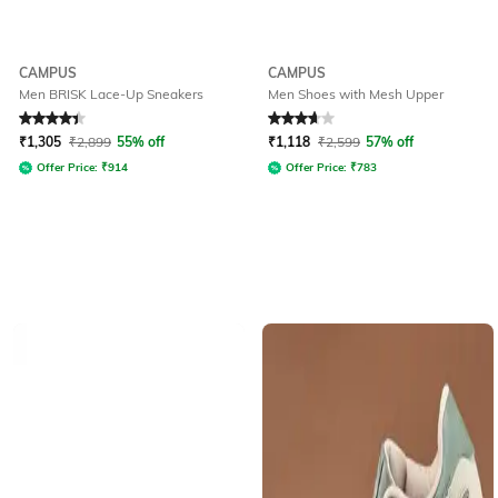
CAMPUS
CAMPUS
Men BRISK Lace-Up Sneakers
Men Shoes with Mesh Upper
Rated
4.1
out of 5
Rated
3.8
out of 5
₹
1,305
₹
2,899
55% off
₹
1,118
₹
2,599
57% off
Offer Price:
₹
914
Offer Price:
₹
783