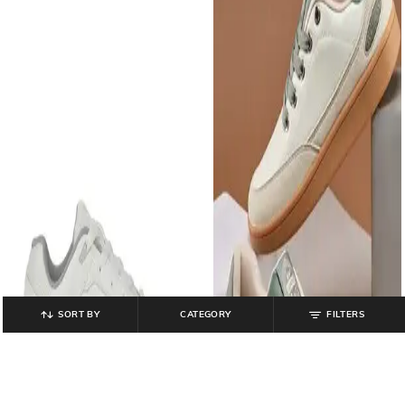
SORT BY
CATEGORY
FILTERS