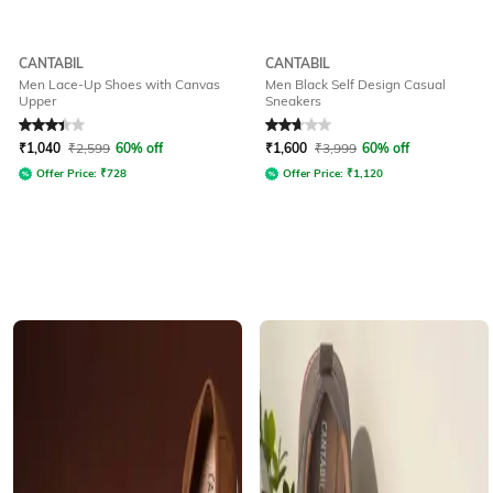
CANTABIL
CANTABIL
Men Lace-Up Shoes with Canvas
Men Black Self Design Casual
Upper
Sneakers
Rated
3.4
out of 5
Rated
2.9
out of 5
₹
1,040
₹
2,599
60% off
₹
1,600
₹
3,999
60% off
Offer Price:
₹
728
Offer Price:
₹
1,120