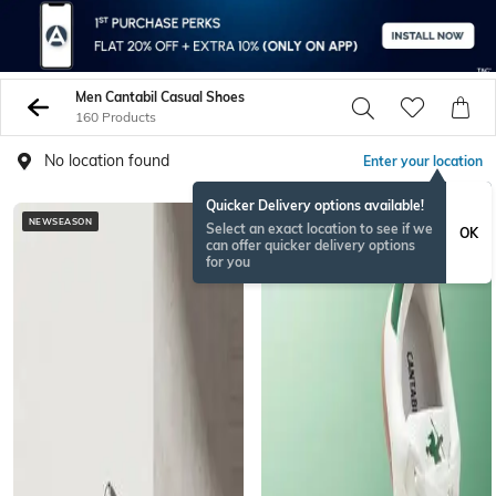
Men Cantabil Casual Shoes
160 Products
No location found
Enter your location
Quicker Delivery options available!
NEWSEASON
Select an exact location to see if we
OK
can offer quicker delivery options
for you