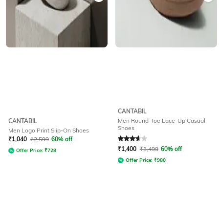
CANTABIL
Men Round-Toe Lace-Up Casual
CANTABIL
Shoes
Men Logo Print Slip-On Shoes
Rated
3.8
out of 5
₹
1,040
₹
2,599
60% off
₹
1,400
₹
3,499
60% off
Offer Price:
₹
728
Offer Price:
₹
980