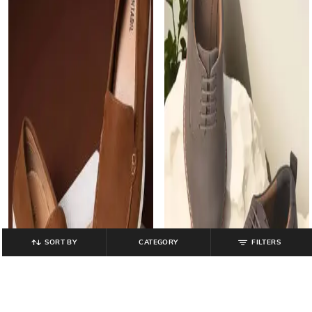
SORT BY
CATEGORY
FILTERS