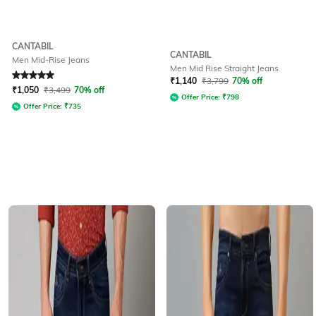
CANTABIL
CANTABIL
Men Mid-Rise Jeans
Men Mid Rise Straight Jeans
Rated
5
out of 5
₹
1,140
₹
3,799
70% off
₹
1,050
₹
3,499
70% off
Offer Price:
₹
798
Offer Price:
₹
735