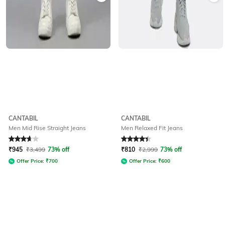
CANTABIL
CANTABIL
Men Mid Rise Straight Jeans
Men Relaxed Fit Jeans
Rated
3.7
out of 5
Rated
4.1
out of 5
₹
945
₹
3,499
73% off
₹
810
₹
2,999
73% off
Offer Price:
₹
700
Offer Price:
₹
600