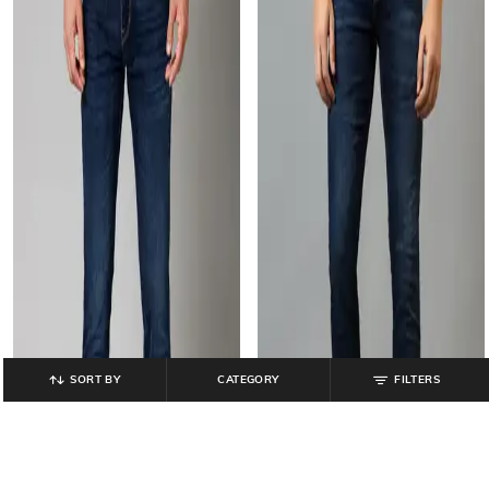
SORT BY
CATEGORY
FILTERS