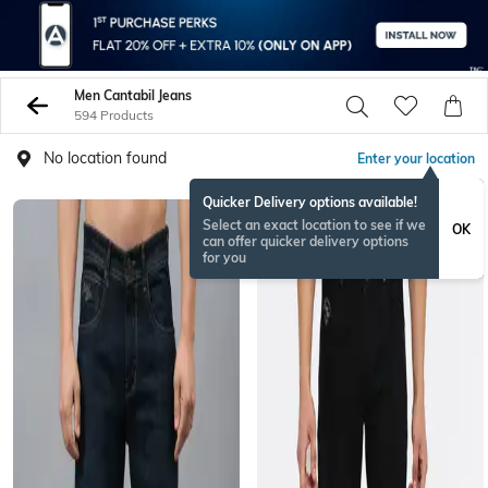
Men Cantabil Jeans
594 Products
No location found
Enter your location
Quicker Delivery options available!
Select an exact location to see if we
OK
can offer quicker delivery options
for you