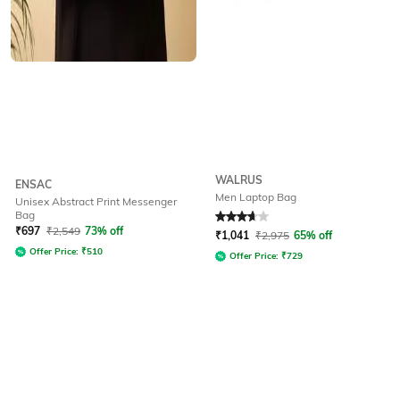
WALRUS
ENSAC
Men Laptop Bag
Unisex Abstract Print Messenger
Bag
Rated
3.7
out of 5
₹
697
₹
2,549
73% off
₹
1,041
₹
2,975
65% off
Offer Price:
₹
510
Offer Price:
₹
729