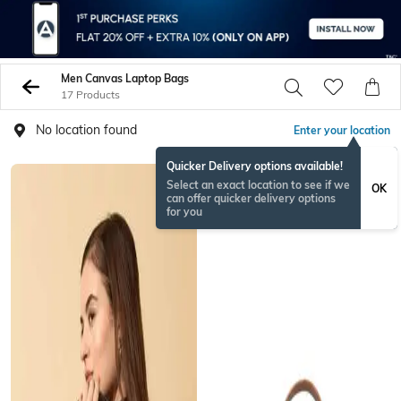
Men Canvas Laptop Bags
17 Products
No location found
Enter your location
Quicker Delivery options available!
Select an exact location to see if we
OK
can offer quicker delivery options
for you