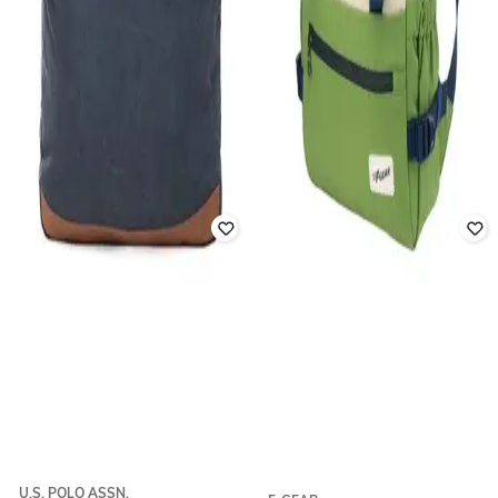
U.S. POLO ASSN.