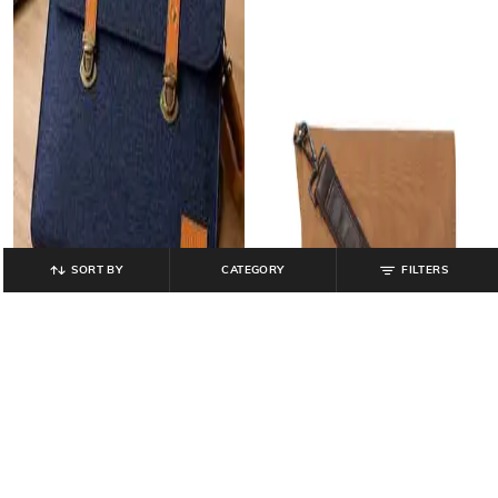
SORT BY
CATEGORY
FILTERS