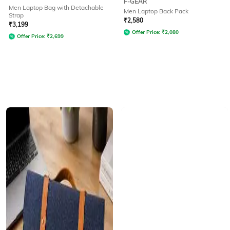
F-GEAR
Men Laptop Bag with Detachable
Men Laptop Back Pack
Strap
₹
2,580
₹
3,199
Offer Price:
₹
2,080
Offer Price:
₹
2,699