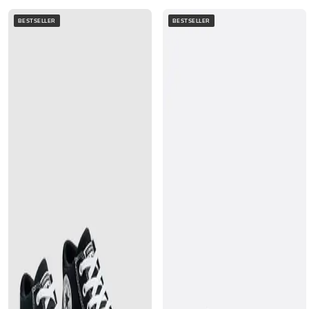
BESTSELLER
BESTSELLER