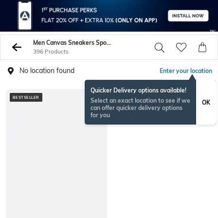
Men Canvas Sneakers Sports Shoes
396 Products
No location found
Enter your location
Quicker Delivery options available!
BESTSELLER
BESTSELLER
Select an exact location to see if we
OK
can offer quicker delivery options
for you