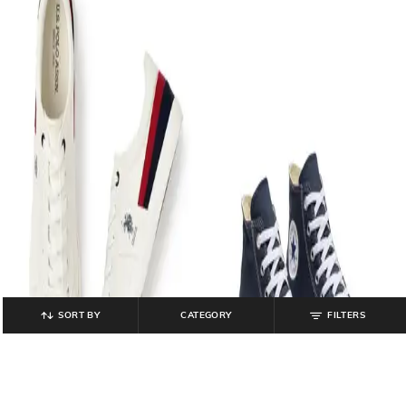
SORT BY
CATEGORY
FILTERS