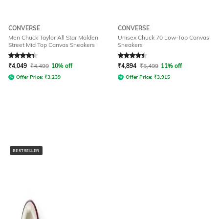
CONVERSE
CONVERSE
Men Chuck Taylor All Star Malden
Unisex Chuck 70 Low-Top Canvas
Street Mid Top Canvas Sneakers
Sneakers
Rated
4.2
out of 5
Rated
4.2
out of 5
₹
4,049
₹
4,499
10% off
₹
4,894
₹
5,499
11% off
Offer Price:
₹
3,239
Offer Price:
₹
3,915
BESTSELLER