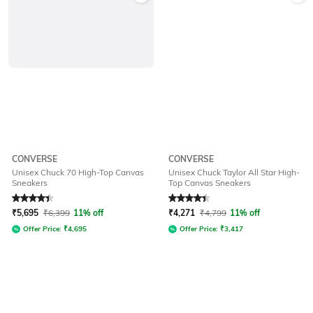
CONVERSE
CONVERSE
Unisex Chuck 70 High-Top Canvas
Unisex Chuck Taylor All Star High-
Sneakers
Top Canvas Sneakers
Rated
4.3
out of 5
Rated
4.2
out of 5
₹
5,695
₹
6,399
11% off
₹
4,271
₹
4,799
11% off
Offer Price:
₹
4,695
Offer Price:
₹
3,417