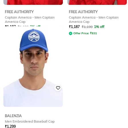
FREE AUTHORITY
FREE AUTHORITY
Captain America - Men Captain
Captain America - Men Captain
America Cap
America Cap
₹
1,187
₹
1,199
1% off
₹
1,187
₹
1,199
1% off
Offer Price:
₹
831
Offer Price:
₹
831
BALENZIA
Men Embroidered Baseball Cap
₹
1,299