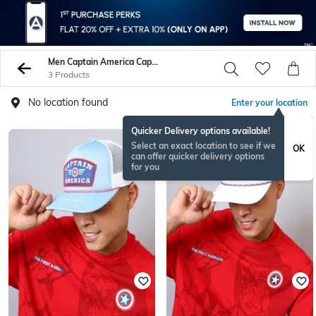
Men Captain America Caps Hats
3 Products
No location found
Enter your location
Quicker Delivery options available!
Select an exact location to see if we
OK
can offer quicker delivery options
for you