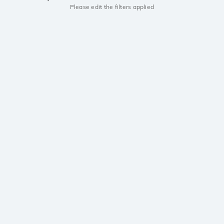
Please edit the filters applied