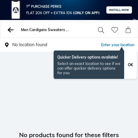
Men Cardigans Sweaters Cardigans
No location found
Enter your location
Quicker Delivery options available!
Select an exact location to see if we
OK
can offer quicker delivery options
for you
No products found for these filters