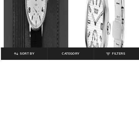
SORT BY
CATEGORY
FILTERS