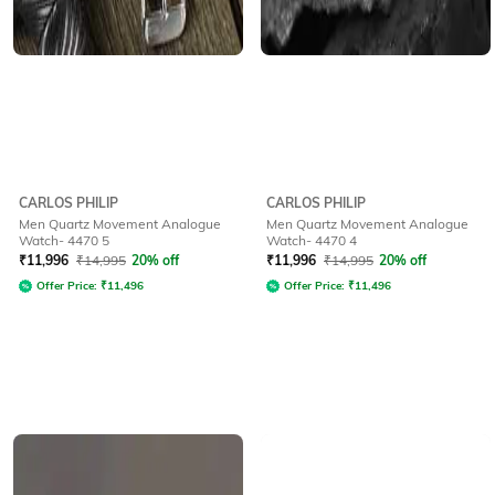
CARLOS PHILIP
CARLOS PHILIP
Men Quartz Movement Analogue
Men Quartz Movement Analogue
Watch- 4470 5
Watch- 4470 4
₹
11,996
₹
14,995
20% off
₹
11,996
₹
14,995
20% off
Offer Price:
₹
11,496
Offer Price:
₹
11,496