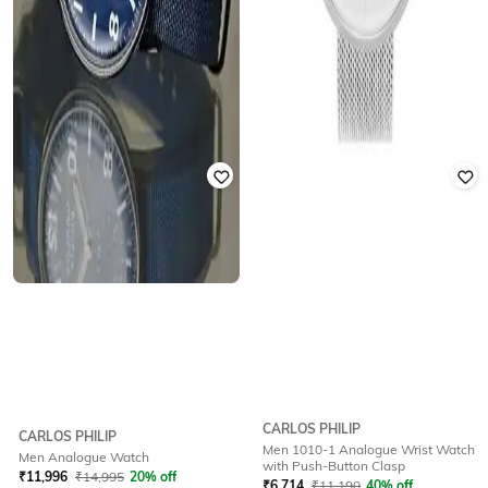
CARLOS PHILIP
CARLOS PHILIP
Men 1010-1 Analogue Wrist Watch
Men Analogue Watch
with Push-Button Clasp
₹
11,996
₹
14,995
20% off
₹
6,714
₹
11,190
40% off