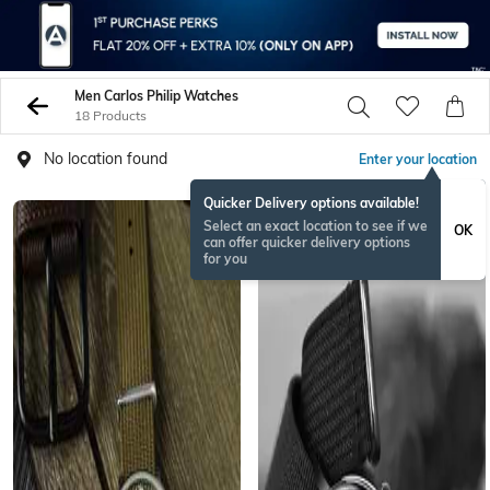
Men Carlos Philip Watches
18 Products
No location found
Enter your location
Quicker Delivery options available!
Select an exact location to see if we
OK
can offer quicker delivery options
for you