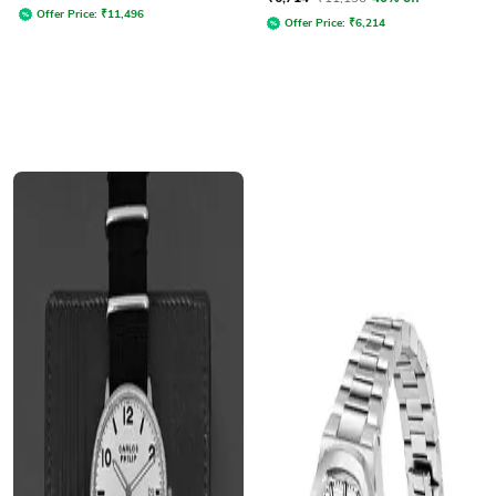
Offer Price:
₹
11,496
Offer Price:
₹
6,214