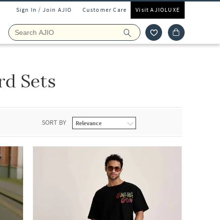
Sign In / Join AJIO
Customer Care
Visit AJIOLUXE
rd Sets
SORT BY