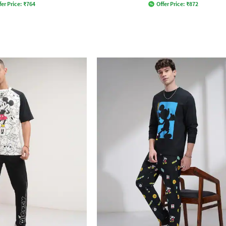
fer Price:
₹
764
Offer Price:
₹
872