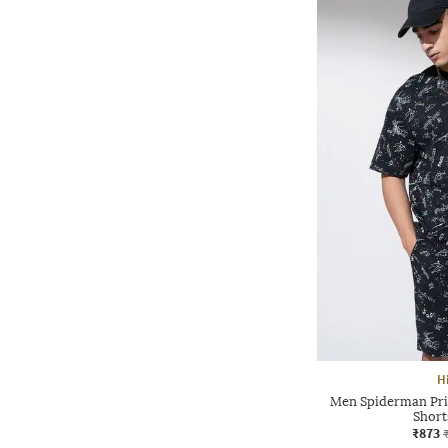
H
Men Spiderman Prin
Short
₹873