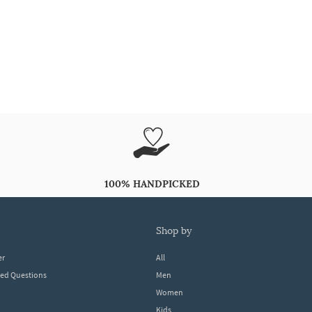
100% HANDPICKED
shop by
er
All
ked Questions
Men
Women
Kids