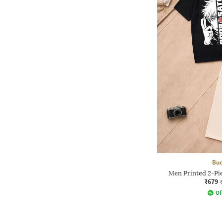
Bud
Men Printed 2-Pie
₹679
Of