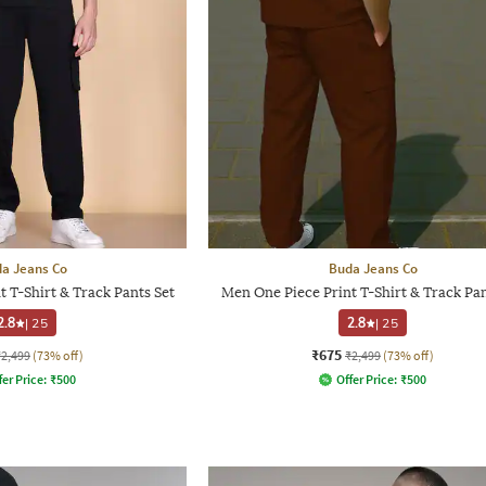
a Jeans Co
Buda Jeans Co
 T-Shirt & Track Pants Set
Men One Piece Print T-Shirt & Track Pan
2.8
|
25
2.8
|
25
₹675
₹2,499
(73% off)
₹2,499
(73% off)
fer Price:
₹
500
Offer Price:
₹
500