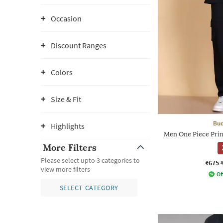
Occasion
Discount Ranges
Colors
Size & Fit
Bud
Highlights
Men One Piece Print
More Filters
Please select upto 3 categories to
₹675
view more filters
Of
SELECT CATEGORY