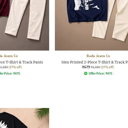
a Jeans Co
Buda Jeans Co
ce T-Shirt & Track Pants
Men Printed 2-Piece T-Shirt & Track P
₹679
₹1,589
(57% off)
₹1,589
(57% off)
fer Price:
₹
475
Offer Price:
₹
475