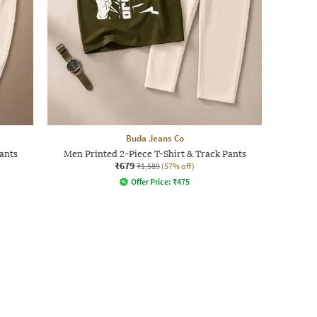
Buda Jeans Co
ants
Men Printed 2-Piece T-Shirt & Track Pants
₹679
₹1,589
(57% off)
Offer Price:
₹
475