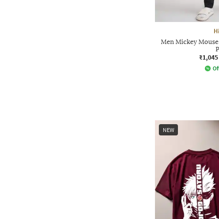
H
Men Mickey Mouse P
P
₹1,045
Of
NEW