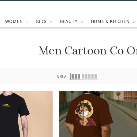
WOMEN
KIDS
BEAUTY
HOME & KITCHEN
Men Cartoon Co O
 list.
GRID