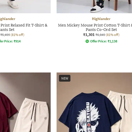
ighlander
Highlander
rint Relaxed Fit T-Shirt &
Men Mickey Mouse Print Cotton T-Shirt 
ants Set
Pants Co-Ord Set
₹1,301
₹5,499
(81% off)
₹6,849
(81% off)
fer Price:
₹
914
Offer Price:
₹
1,138
NEW