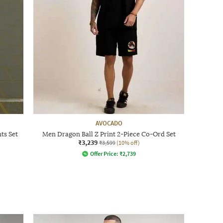
AVOCADO
ts Set
Men Dragon Ball Z Print 2-Piece Co-Ord Set
₹3,239
₹3,599
(10% off)
Offer Price:
₹
2,739