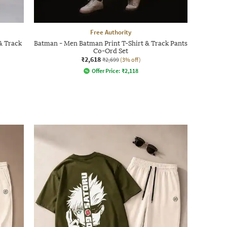
Free Authority
& Track
Batman - Men Batman Print T-Shirt & Track Pants
Co-Ord Set
₹2,618
₹2,699
(3% off)
Offer Price:
₹
2,118