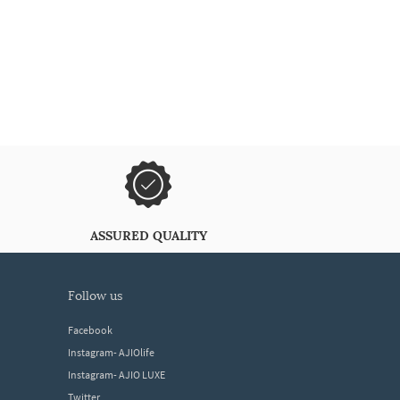
ASSURED QUALITY
follow us
Facebook
Instagram- AJIOlife
Instagram- AJIO LUXE
Twitter