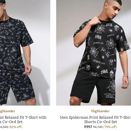
ighlander
Highlander
t Relaxed Fit T-Shirt with
Men Spiderman Print Relaxed Fit T-Shir
s Co-Ord Set
Shorts Co-Ord Set
₹997
₹4,849
(82% off)
₹4,749
(79% off)