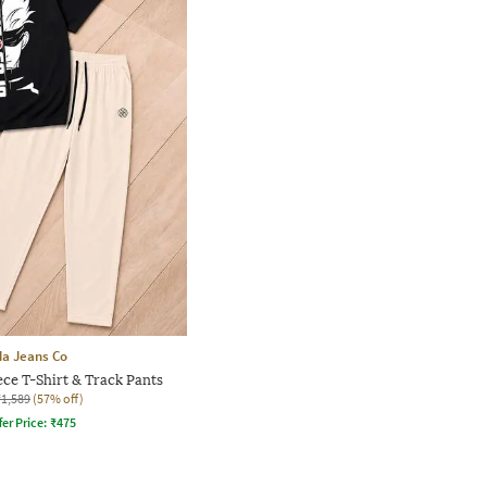
a Jeans Co
ce T-Shirt & Track Pants
₹1,589
(57% off)
fer Price:
₹
475