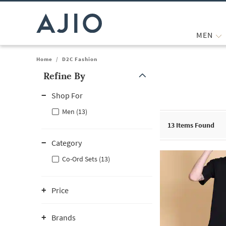
MEN
Home
/
D2C Fashion
Refine By
Note: When an option is selected, it may move to the top of the
Shop For
Men (13)
13
Items Found
Category
Co-Ord Sets (13)
Price
Brands