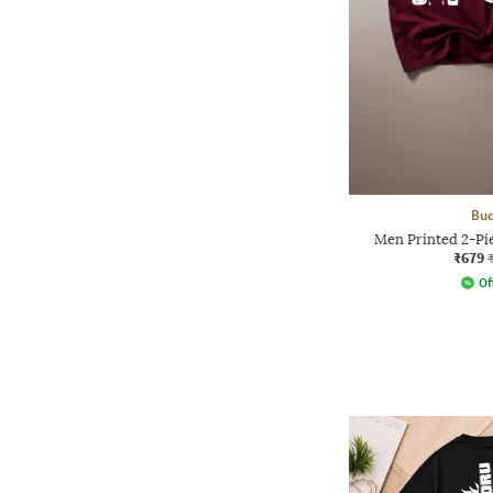
Bud
Men Printed 2-Pie
₹679
Of