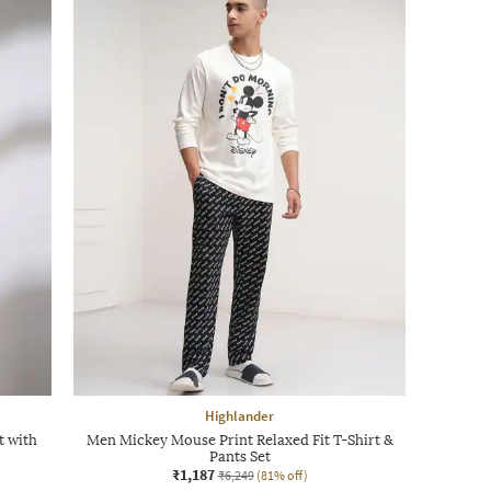
Highlander
t with
Men Mickey Mouse Print Relaxed Fit T-Shirt &
Pants Set
₹1,187
₹6,249
(81% off)