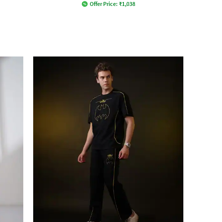
Offer Price:
₹
1,038