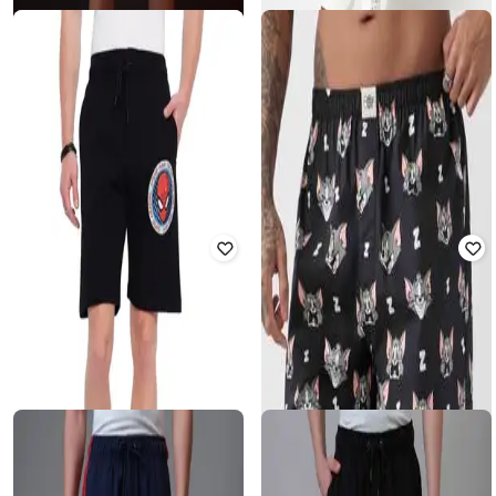
₹
499
₹
449
₹
599
25% off
Offer Price:
₹
349
FREE AUTHORITY
YOUSTA
Men Spiderman Print Regular Fit
Men Fun with Fifa Relaxed Fit
Shorts
Garfield Shorts
₹
1,066
₹
1,099
3% off
₹
499
Offer Price:
₹
746
Offer Price:
₹
349