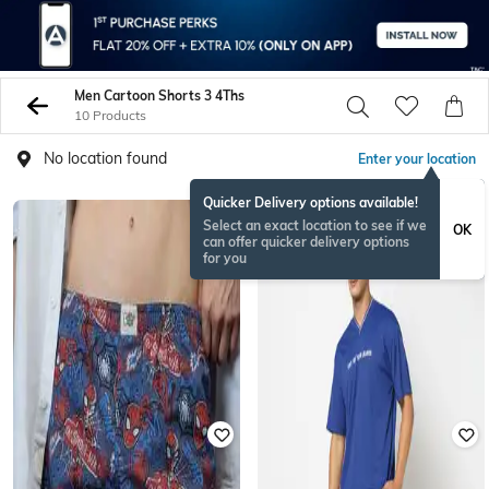
Men Cartoon Shorts 3 4Ths
10 Products
No location found
Enter your location
Quicker Delivery options available!
Select an exact location to see if we
OK
can offer quicker delivery options
for you