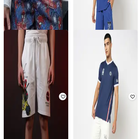
THE SOULED STORE
YOUSTA
Spider-Man Thwip|Marvel™ - Men
Fun with Fifa Relaxed Fit Garfield
Spider-Man Regular Fit Shorts
Sporty Shorts
Rated
2.5
out of 5