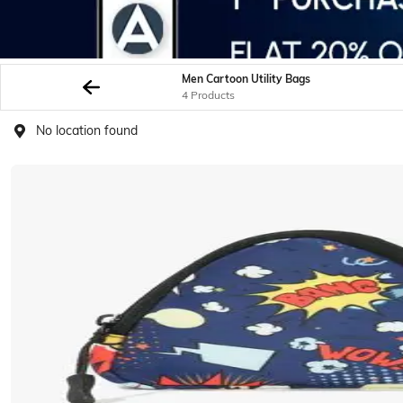
Men Cartoon Utility Bags
4 Products
No location found