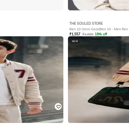
THE SOULED STORE
Ben 10 Omni Gea
₹
1,557
₹
1,899
18% off
NEW