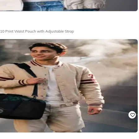
r|Ben 10 - Men Ben 10 Print Waist Pouch with Adjustable Strap