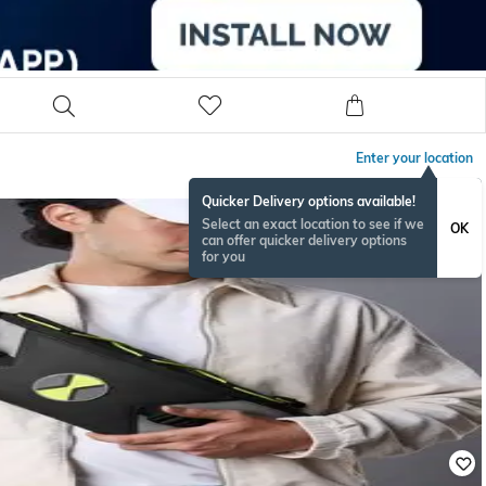
Enter your location
Quicker Delivery options available!
Select an exact location to see if we
OK
can offer quicker delivery options
for you