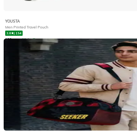
YOUSTA
Men Printed Travel Pouch
3.8
|
154
₹
88
₹
99
11% off