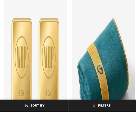
SORT BY
FILTERS