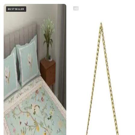
AD
BESTSELLER