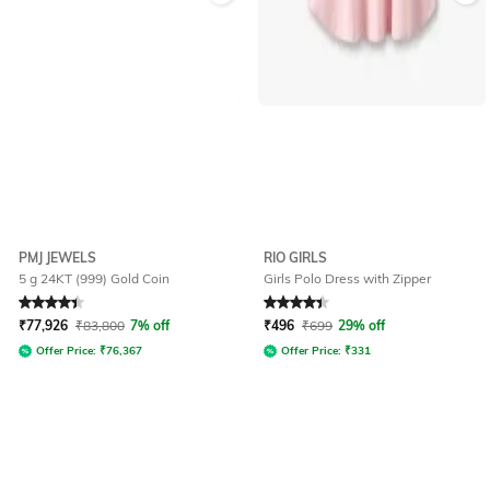
PMJ JEWELS
RIO GIRLS
5 g 24KT (999) Gold Coin
Girls Polo Dress with Zipper
Rated
4.4
out of 5
Rated
4.2
out of 5
₹
77,926
₹
83,800
7% off
₹
496
₹
699
29% off
Offer Price:
₹
76,367
Offer Price:
₹
331