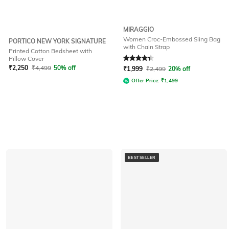
MIRAGGIO
Women Croc-Embossed Sling Bag
PORTICO NEW YORK SIGNATURE
with Chain Strap
Printed Cotton Bedsheet with
Rated
4.3
out of 5
Pillow Cover
₹
2,250
₹
4,499
50% off
₹
1,999
₹
2,499
20% off
Offer Price:
₹
1,499
BESTSELLER