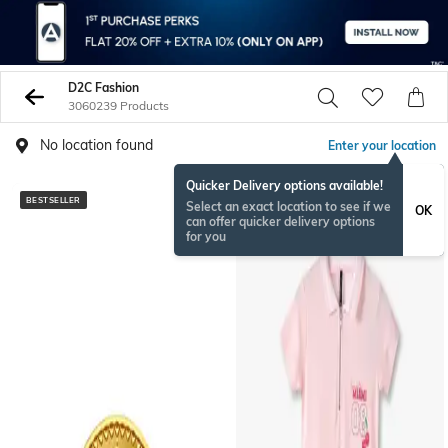
D2C Fashion
3060239 Products
No location found
Enter your location
Quicker Delivery options available!
BESTSELLER
BESTSELLER
Select an exact location to see if we
OK
can offer quicker delivery options
for you