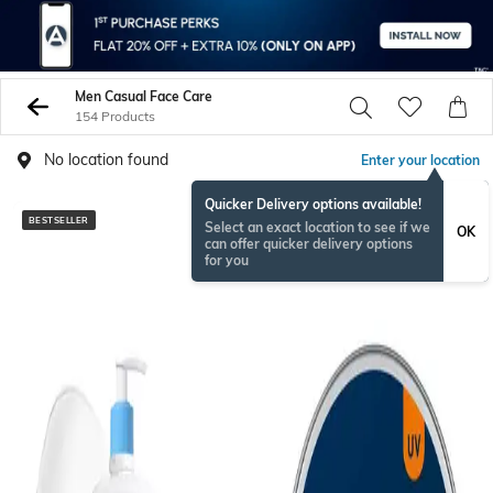
Men Casual Face Care
154 Products
No location found
Enter your location
Quicker Delivery options available!
BESTSELLER
BESTSELLER
Select an exact location to see if we
OK
can offer quicker delivery options
for you