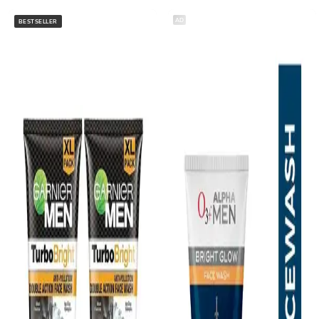
AD
BESTSELLER