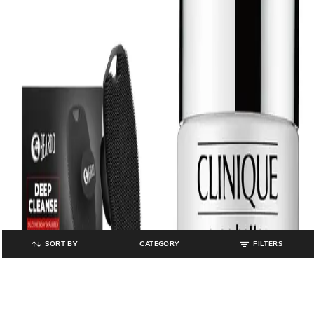
SORT BY
CATEGORY
FILTERS