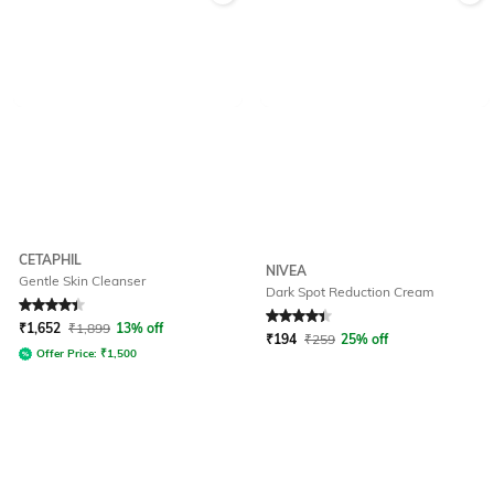
CETAPHIL
NIVEA
Gentle Skin Cleanser
Dark Spot Reduction Cream
Rated
4.3
out of 5
Rated
4.1
out of 5
₹
1,652
₹
1,899
13% off
₹
194
₹
259
25% off
Offer Price:
₹
1,500