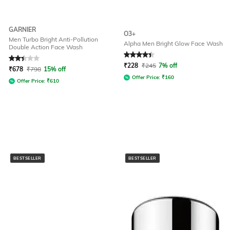
GARNIER
O3+
Men Turbo Bright Anti-Pollution
Alpha Men Bright Glow Face Wash
Double Action Face Wash
Rated
2.4
out of 5
Rated
4.2
out of 5
₹
228
₹
245
7% off
₹
678
₹
798
15% off
Offer Price:
₹
160
Offer Price:
₹
610
BESTSELLER
BESTSELLER