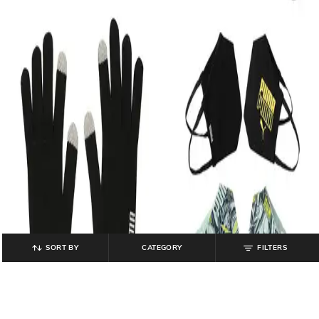
SORT BY
CATEGORY
FILTERS