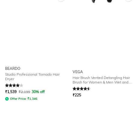
BEARDO
VEGA
Studio Professional Tornado Hair
Hair Brush Vented Detangling Hair
Dryer
Brush for Women & Men Wet and
Rated
4
out of 5
Rated
4.6
out of 5
Dry Hair - DTB-02
₹
1,539
₹
2,199
30% off
₹
225
Offer Price:
₹
1,346