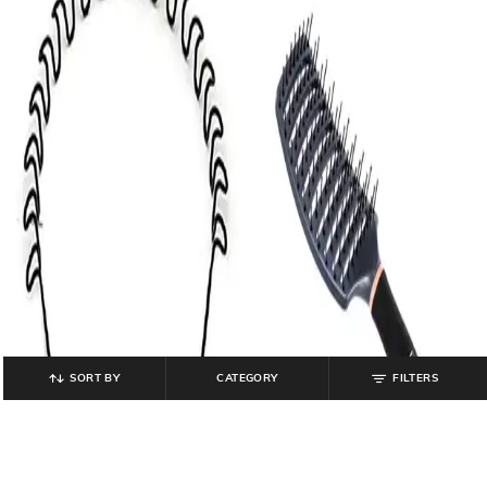
SORT BY
CATEGORY
FILTERS