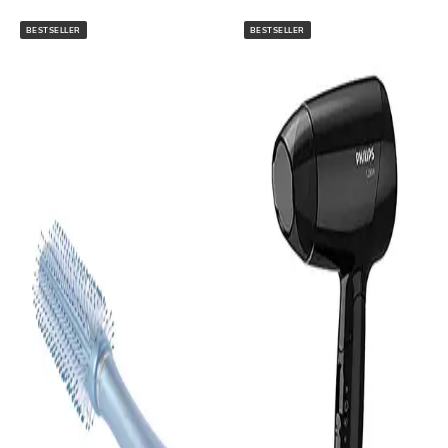
BESTSELLER
BESTSELLER