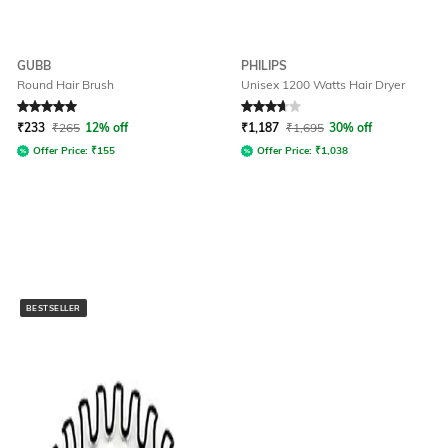
GUBB
PHILIPS
Round Hair Brush
Unisex 1200 Watts Hair Dryer
Rated
5
out of 5
Rated
3.8
out of 5
₹
233
₹
265
12% off
₹
1,187
₹
1,695
30% off
Offer Price:
₹
155
Offer Price:
₹
1,038
BESTSELLER