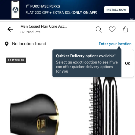
Men Casual Hair Care Accessories
87 Products
No location found
Enter your location
Quicker Delivery options available!
BESTSELLER
BESTSELLER
Select an exact location to see if we
OK
can offer quicker delivery options
for you