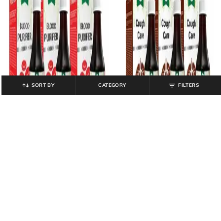
SORT BY
CATEGORY
FILTERS