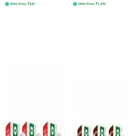
Offer Price:
₹
147
Offer Price:
₹
1,250