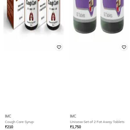
IMC
IMC
Cough Care Syrup
Unisexx Set of 2 Fat Away Tablets
₹
210
₹
1,750