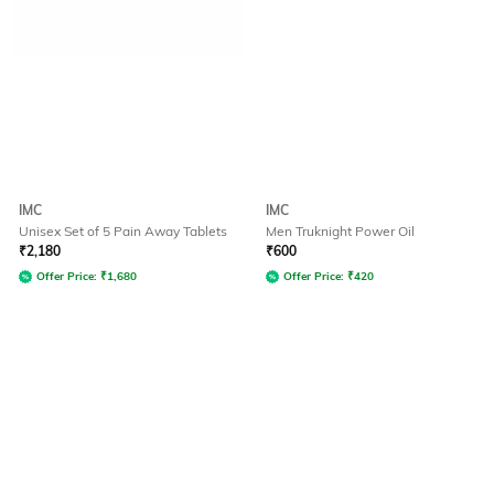
IMC
IMC
Unisex Set of 5 Pain Away Tablets
Men Truknight Power Oil
₹
2,180
₹
600
Offer Price:
₹
1,680
Offer Price:
₹
420