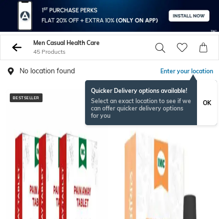
Men Casual Health Care
45 Products
No location found
Enter your location
Quicker Delivery options available!
BESTSELLER
Select an exact location to see if we
OK
can offer quicker delivery options
for you