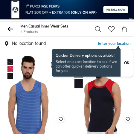
Men Casual Inner Wear Sets
4 Products
No location found
Enter your location
Quicker Delivery options available!
Select an exact location to see if we
OK
can offer quicker delivery options
for you