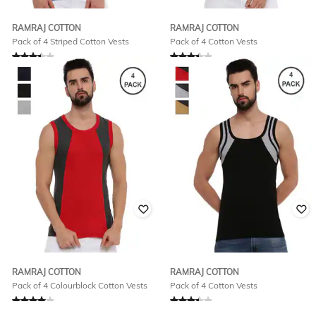
RAMRAJ COTTON
RAMRAJ COTTON
Pack of 4 Striped Cotton Vests
Pack of 4 Cotton Vests
Rated
3.1
out of 5
Rated
3.4
out of 5
₹
660
₹
780
RAMRAJ COTTON
RAMRAJ COTTON
Pack of 4 Colourblock Cotton Vests
Pack of 4 Cotton Vests
Rated
4
out of 5
Rated
3.4
out of 5
₹
780
₹
780