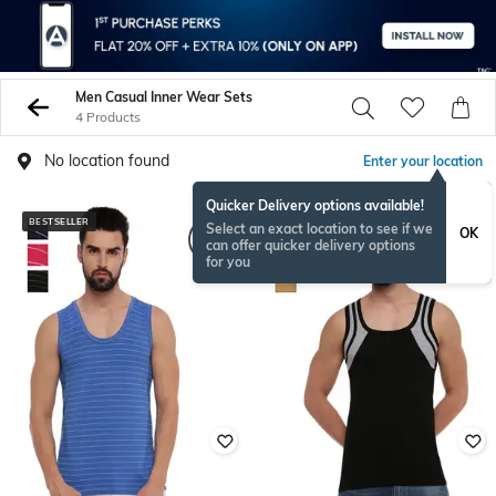
Men Casual Inner Wear Sets
4 Products
No location found
Enter your location
Quicker Delivery options available!
BESTSELLER
Select an exact location to see if we
OK
can offer quicker delivery options
for you