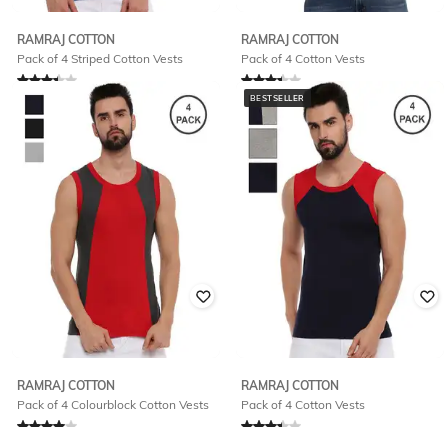
RAMRAJ COTTON
RAMRAJ COTTON
Pack of 4 Striped Cotton Vests
Pack of 4 Cotton Vests
Rated
3.1
out of 5
Rated
3.4
out of 5
BESTSELLER
₹
660
₹
780
RAMRAJ COTTON
RAMRAJ COTTON
Pack of 4 Colourblock Cotton Vests
Pack of 4 Cotton Vests
Rated
4
out of 5
Rated
3.4
out of 5
₹
780
₹
780