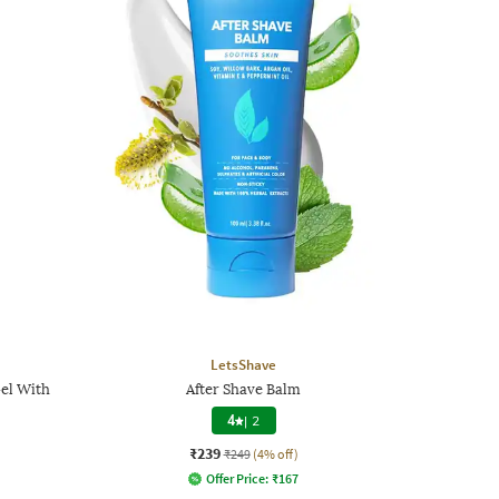
LetsShave
el With
After Shave Balm
4
|
2
₹239
₹249
(4% off)
Offer Price:
₹
167