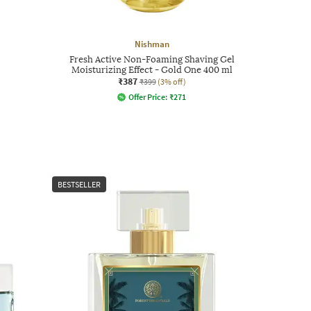
Nishman
Fresh Active Non-Foaming Shaving Gel
Moisturizing Effect - Gold One 400 ml
₹387
₹399
(3% off)
Offer Price:
₹
271
BESTSELLER