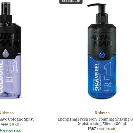
BESTSELLER
Nishman
Nishman
have Cologne Spray
Energizing Fresh Non-Foaming Shaving G
Moisturizing Effect 400 ml
₹399
(5% off)
₹387
₹399
(3% off)
fer Price:
₹
265