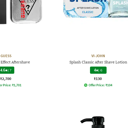
GUESS
VI-JOHN
Effect Aftershave
Splash Classic After Shave Lotion
4.6
|
7
4
|
6
₹2,700
₹130
er Price:
₹
1,701
Offer Price:
₹
104