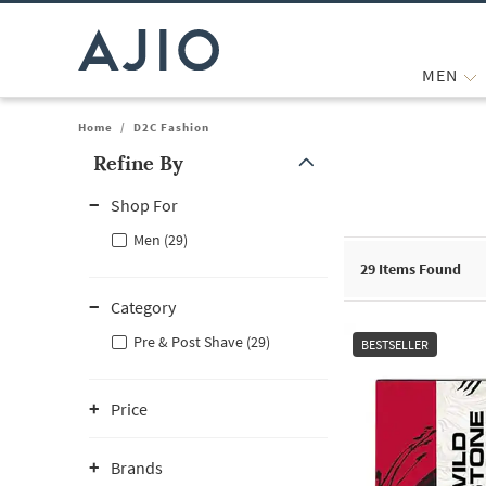
MEN
Home
/
D2C Fashion
Refine By
Note: When an option is selected, it may move to the top of the
Shop For
Men (29)
29
Items Found
Category
Pre & Post Shave (29)
BESTSELLER
Price
Brands