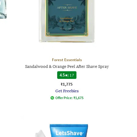
Forest Essentials
Sandalwood & Orange Peel After Shave Spray
4.5
|
17
₹1,775
Get Freebies
Offer Price:
₹
1,675