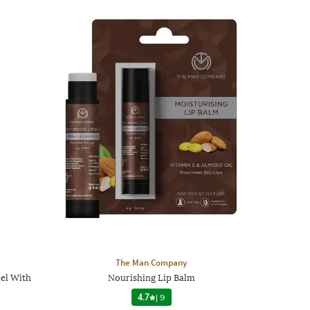
The Man Company
el With
Nourishing Lip Balm
4.7
|
9