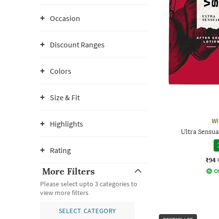
Occasion
Discount Ranges
Colors
Size & Fit
WI
Highlights
Ultra Sensua
Rating
₹94
More Filters
Of
Please select upto 3 categories to
view more filters
SELECT CATEGORY