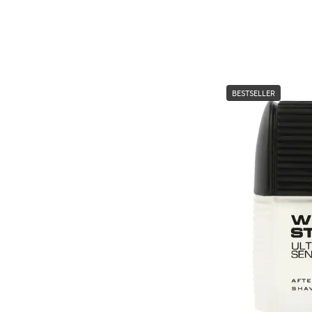
BESTSELLER