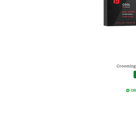
Grooming 
Off