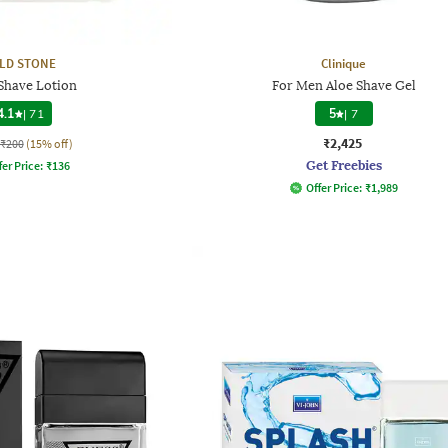
LD STONE
Clinique
 Shave Lotion
For Men Aloe Shave Gel
4.1
|
71
5
|
7
₹2,425
₹200
(15% off)
Get Freebies
fer Price:
₹
136
Offer Price:
₹
1,989