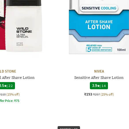
LD STONE
NIVEA
l After Shave Lotion
Sensitive After Shave Lotion
3.5
|
22
3.9
|
14
₹193
₹110
(15% off)
₹257
(25% off)
fer Price:
₹
75