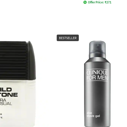
Offer Price:
₹
271
BESTSELLER