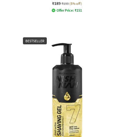
₹189
₹199
(5% off)
Offer Price:
₹
151
BESTSELLER