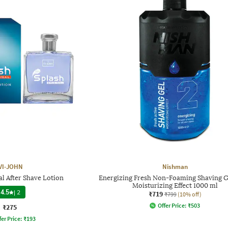
VI-JOHN
Nishman
al After Shave Lotion
Energizing Fresh Non-Foaming Shaving G
Moisturizing Effect 1000 ml
4.5
|
2
₹719
₹799
(10% off)
Offer Price:
₹
503
₹275
fer Price:
₹
193