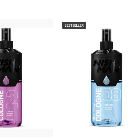
BESTSELLER