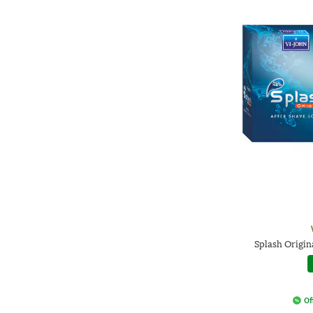
Splash Origin
Of