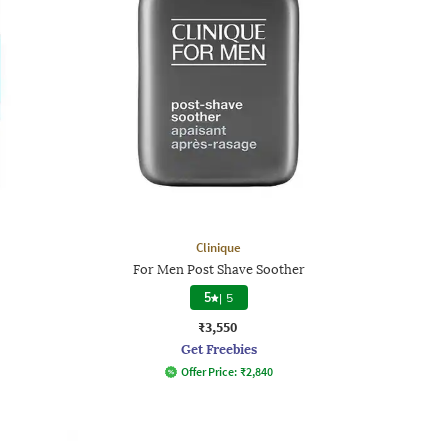
Clinique
For Men Post Shave Soother
5
|
5
₹3,550
Get Freebies
Offer Price:
₹
2,840