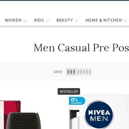
WOMEN
KIDS
BEAUTY
HOME & KITCHEN
Men Casual Pre Pos
 list.
GRID
BESTSELLER