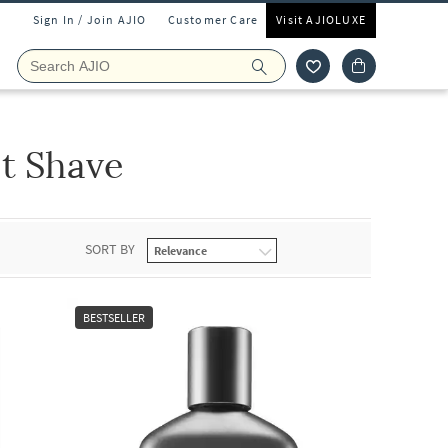
Sign In / Join AJIO
Customer Care
Visit AJIOLUXE
t Shave
SORT BY
BESTSELLER