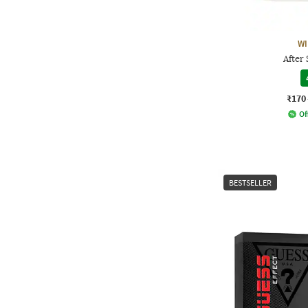
WI
After
₹170
Of
BESTSELLER