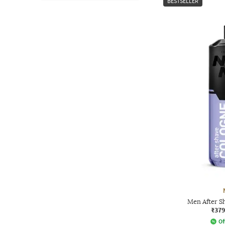
BESTSELLER
Men After S
₹379
Of