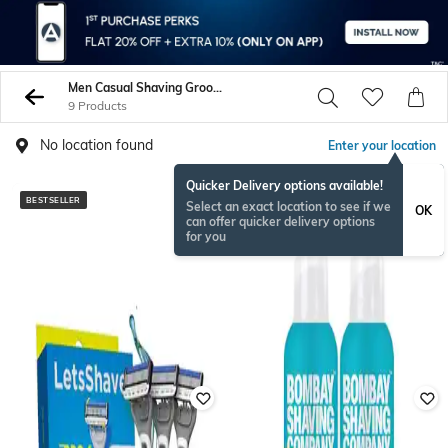
Men Casual Shaving Grooming Kits
9 Products
No location found
Enter your location
Quicker Delivery options available!
BESTSELLER
BESTSELLER
Select an exact location to see if we
OK
can offer quicker delivery options
for you