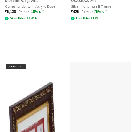
SILVERSPOT JEWEL
OSASBAZAAR
Ganesha Idol with Acrylic Base
Silver Hanuman Ji Frame
₹
5,139
₹
6,275
18% off
₹
425
₹
1,699
75% off
Offer Price:
₹
4,639
Best Price
₹
383
BESTSELLER