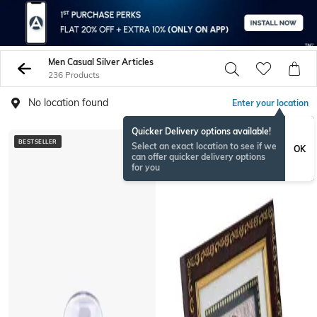
Men Casual Silver Articles
236 Products
No location found
Enter your location
Quicker Delivery options available!
BESTSELLER
BESTSELLER
Select an exact location to see if we
OK
can offer quicker delivery options
for you