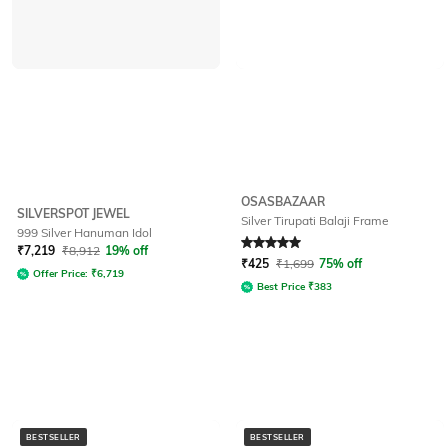
OSASBAZAAR
SILVERSPOT JEWEL
Silver Tirupati Balaji Frame
999 Silver Hanuman Idol
Rated
5
out of 5
₹
7,219
₹
8,912
19% off
₹
425
₹
1,699
75% off
Offer Price:
₹
6,719
Best Price
₹
383
BESTSELLER
BESTSELLER