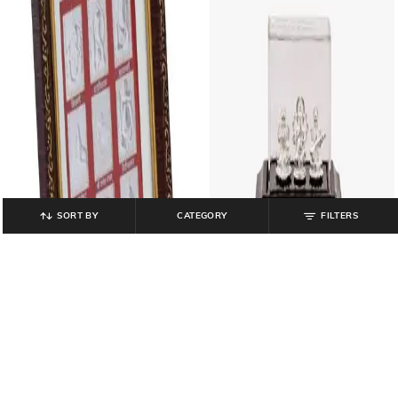
SORT BY
CATEGORY
FILTERS