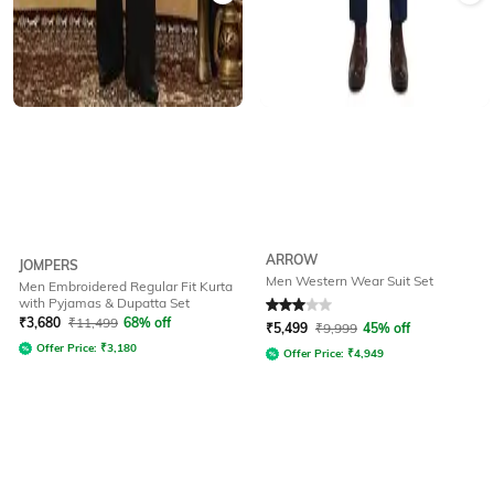
ARROW
JOMPERS
Men Western Wear Suit Set
Men Embroidered Regular Fit Kurta
with Pyjamas & Dupatta Set
Rated
3
out of 5
₹
3,680
₹
11,499
68% off
₹
5,499
₹
9,999
45% off
Offer Price:
₹
3,180
Offer Price:
₹
4,949