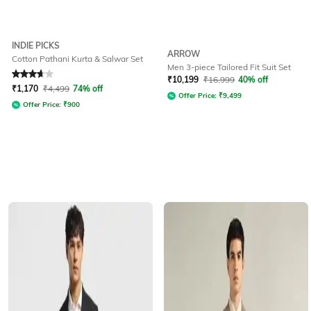
INDIE PICKS
ARROW
Cotton Pathani Kurta & Salwar Set
Men 3-piece Tailored Fit Suit Set
Rated
3.6
out of 5
₹
10,199
₹
16,999
40% off
₹
1,170
₹
4,499
74% off
Offer Price:
₹
9,499
Offer Price:
₹
900