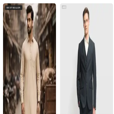
AD
BESTSELLER