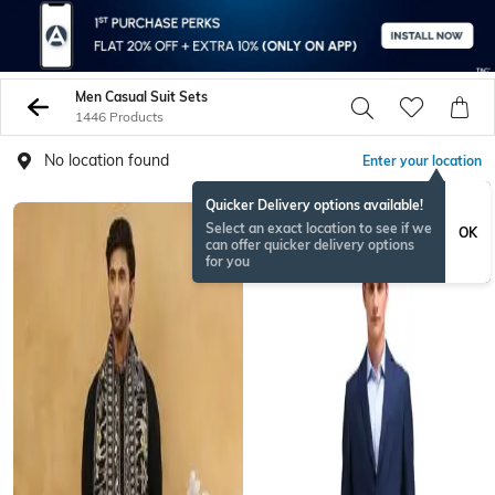
Men Casual Suit Sets
1446 Products
No location found
Enter your location
Quicker Delivery options available!
BESTSELLER
Select an exact location to see if we
OK
can offer quicker delivery options
for you