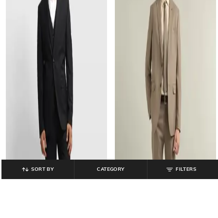
SORT BY
CATEGORY
FILTERS