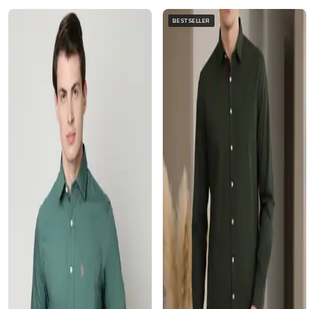
BESTSELLER