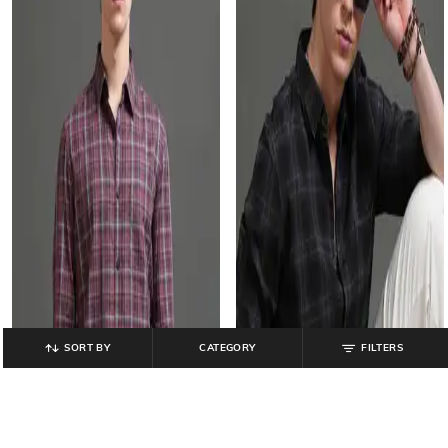
SORT BY
CATEGORY
FILTERS