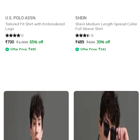
U.S. POLO ASSN.
SHEIN
Tailored Fit Shirt with Embroidered
Shein Medium Length Spread Collar
Logo
Full Sleeve Shirt
Rated
4
out of 5
Rated
3.4
out of 5
₹
700
₹
1,999
65% off
₹
489
₹
699
30% off
Offer Price:
₹
490
Offer Price:
₹
342