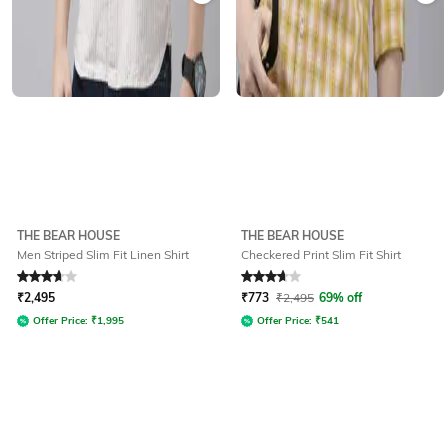
THE BEAR HOUSE
THE BEAR HOUSE
Men Striped Slim Fit Linen Shirt
Checkered Print Slim Fit Shirt
Rated
3.8
out of 5
Rated
3.8
out of 5
₹
2,495
₹
773
₹
2,495
69% off
Offer Price:
₹
1,995
Offer Price:
₹
541