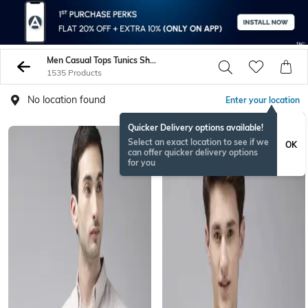
Men Casual Tops Tunics Shirts
1535 Products
No location found
Enter your location
Quicker Delivery options available!
Select an exact location to see if we
OK
can offer quicker delivery options
for you