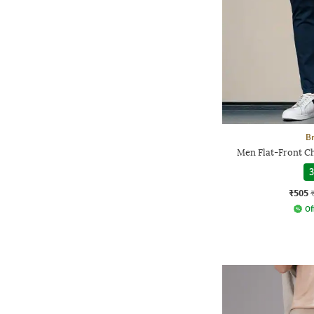
Br
Men Flat-Front Ch
3
₹505
Of