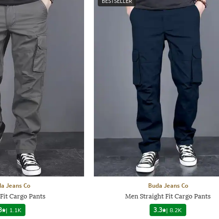
BESTSELLER
a Jeans Co
Buda Jeans Co
Fit Cargo Pants
Men Straight Fit Cargo Pants
3
|
1.1K
3.3
|
8.2K