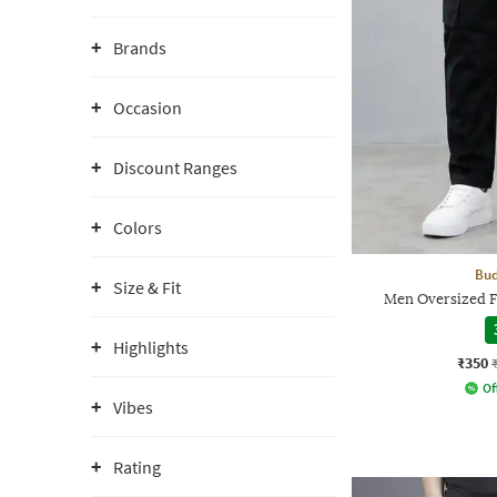
Brands
Occasion
Discount Ranges
Colors
Bud
Size & Fit
Men Oversized F
Highlights
₹350
Of
Vibes
Rating