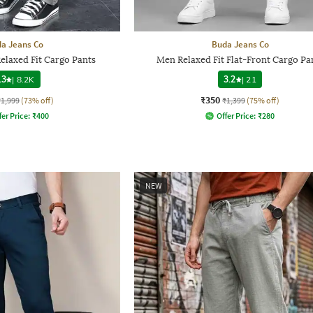
a Jeans Co
Buda Jeans Co
elaxed Fit Cargo Pants
Men Relaxed Fit Flat-Front Cargo Pa
.3
|
8.2K
3.2
|
21
₹350
₹1,999
(73% off)
₹1,399
(75% off)
fer Price:
₹
400
Offer Price:
₹
280
NEW