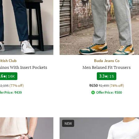
itish Club
Buda Jeans Co
inos With Insert Pockets
Men Relaxed Fit Trousers
.6
|
16K
3.3
|
15
₹650
₹2,195
(77% off)
₹2,499
(74% off)
fer Price:
₹
439
Offer Price:
₹
500
NEW