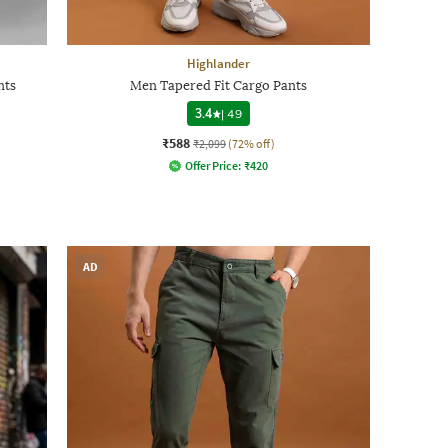
Highlander
nts
Men Tapered Fit Cargo Pants
3.4
|
49
₹588
₹2,099
(72% off)
Offer Price:
₹
420
AD