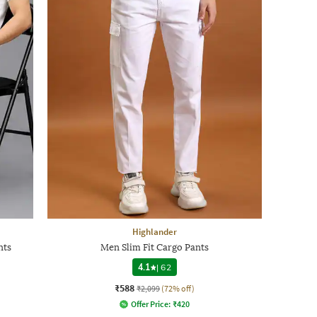
Highlander
nts
Men Slim Fit Cargo Pants
4.1
|
62
₹588
₹2,099
(72% off)
Offer Price:
₹
420