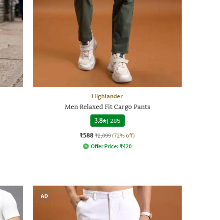
Highlander
Men Relaxed Fit Cargo Pants
3.8
|
285
₹588
₹2,099
(72% off)
Offer Price:
₹
420
AD