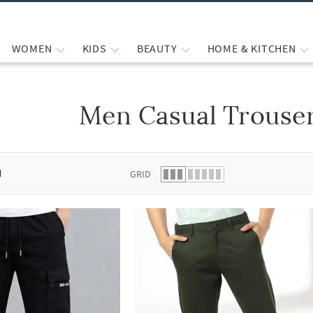
WOMEN
KIDS
BEAUTY
HOME & KITCHEN
Men Casual Trouser
 list.
d
GRID