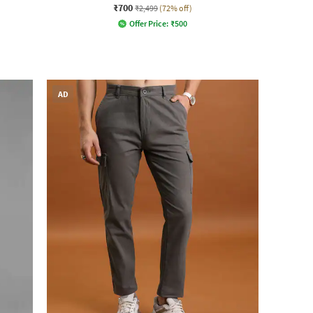
₹700
₹2,499
(72% off)
Offer Price:
₹
500
AD