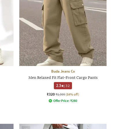
Buda Jeans Co
Men Relaxed Fit Flat-Front Cargo Pants
2.3
|
32
₹320
₹1,999
(84% off)
Offer Price:
₹
280