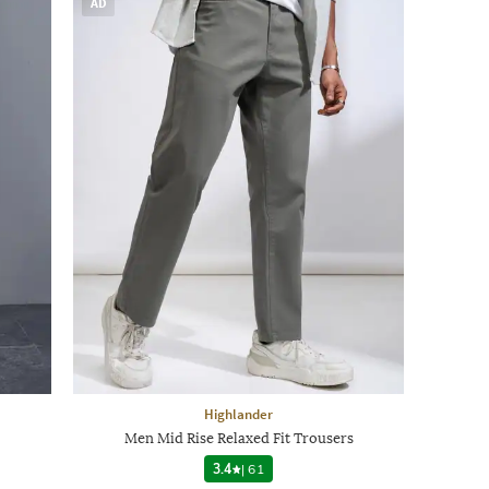
AD
Highlander
Men Mid Rise Relaxed Fit Trousers
3.4
|
61