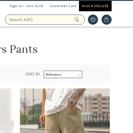
Sign In / Join AJIO
Customer Care
Visit AJIOLUXE
s Pants
SORT BY