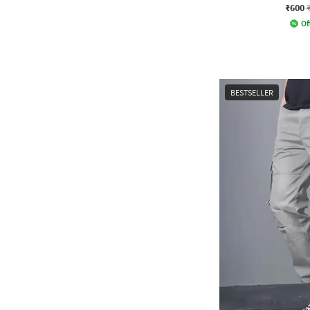
₹600
Of
BESTSELLER