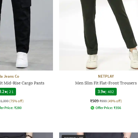
a Jeans Co
NETPLAY
it Mid-Rise Cargo Pants
Men Slim Fit Flat-Front Trousers
3.2
|
21
3.9
|
482
₹509
₹1,399
(75% off)
₹999
(49% off)
fer Price:
₹
280
Offer Price:
₹
356