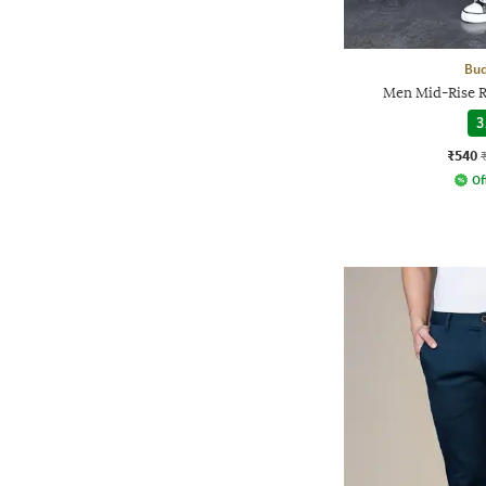
Bud
Men Mid-Rise R
3
₹540
Of