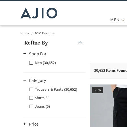
MEN
Home
/
D2C Fashion
Refine By
Note: When an option is selected, it may move to the top of the
Shop For
Men (30,652)
30,652
Items Foun
Category
Trousers & Pants (30,652)
NEW
Shirts (9)
Jeans (5)
Price