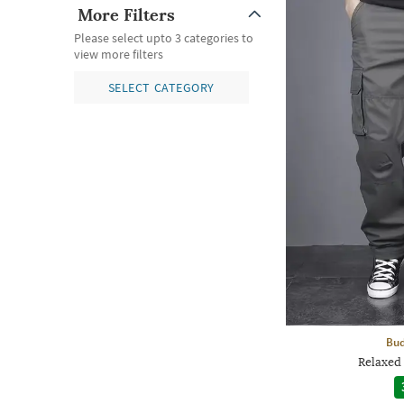
More Filters
Please select upto 3 categories to
view more filters
SELECT CATEGORY
Bud
Relaxed 