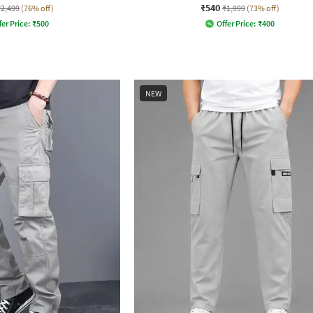
₹540
₹2,499
(76% off)
₹1,999
(73% off)
fer Price:
₹
500
Offer Price:
₹
400
NEW