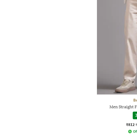
Br
Men Straight F
3
₹812
Of