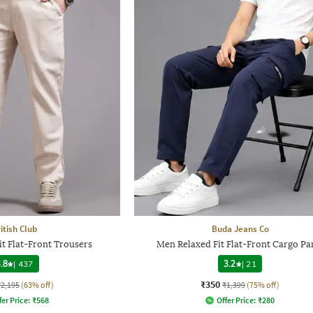
itish Club
Buda Jeans Co
it Flat-Front Trousers
Men Relaxed Fit Flat-Front Cargo Pa
.8
|
437
3.2
|
21
₹350
₹2,195
(63% off)
₹1,399
(75% off)
fer Price:
₹
568
Offer Price:
₹
280