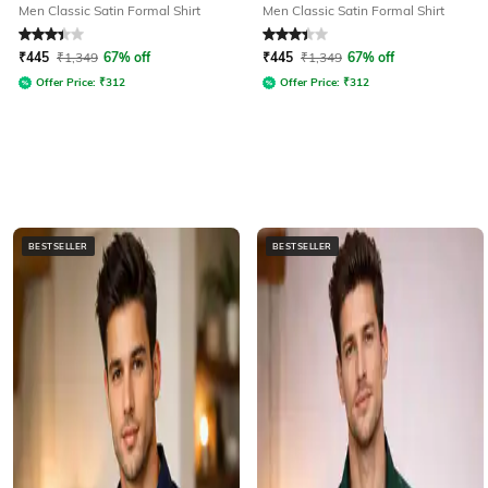
Men Classic Satin Formal Shirt
Men Classic Satin Formal Shirt
Rated
3.4
out of 5
Rated
3.4
out of 5
₹
445
₹
1,349
67% off
₹
445
₹
1,349
67% off
Offer Price:
₹
312
Offer Price:
₹
312
BESTSELLER
BESTSELLER