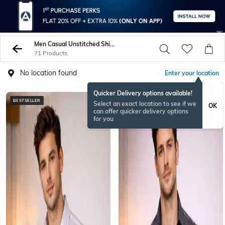
Men Casual Unstitched Shirts Pants
71 Products
No location found
Enter your location
Quicker Delivery options available!
BESTSELLER
BESTSELLER
Select an exact location to see if we
OK
can offer quicker delivery options
for you