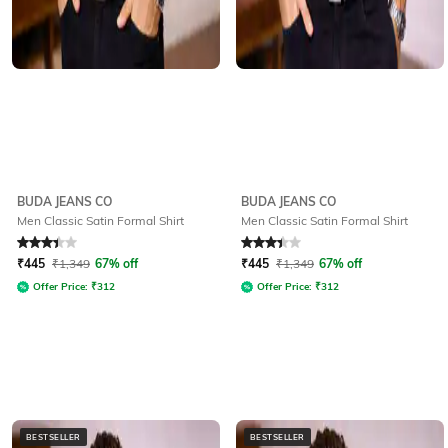
BUDA JEANS CO
BUDA JEANS CO
Men Classic Satin Formal Shirt
Men Classic Satin Formal Shirt
Rated
3.4
out of 5
Rated
3.4
out of 5
₹
445
₹
1,349
67% off
₹
445
₹
1,349
67% off
Offer Price:
₹
312
Offer Price:
₹
312
BESTSELLER
BESTSELLER