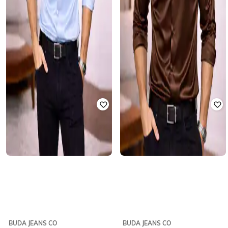
BUDA JEANS CO
BUDA JEANS CO