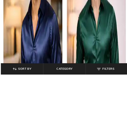
SORT BY
CATEGORY
FILTERS