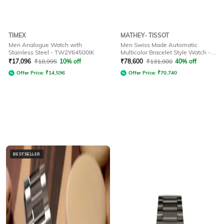
TIMEX
MATHEY- TISSOT
Men Analogue Watch with
Men Swiss Made Automatic
Stainless Steel - TW2Y64500IK
Multicolor Bracelet Style Watch -
H118CFRS
₹
17,096
₹
18,995
10% off
₹
78,600
₹
131,000
40% off
Offer Price:
₹
14,596
Offer Price:
₹
70,740
BESTSELLER