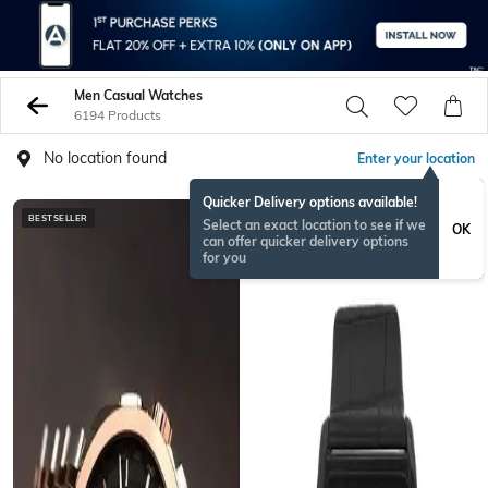
Men Casual Watches
6194 Products
No location found
Enter your location
Quicker Delivery options available!
BESTSELLER
NEW
Select an exact location to see if we
OK
can offer quicker delivery options
for you