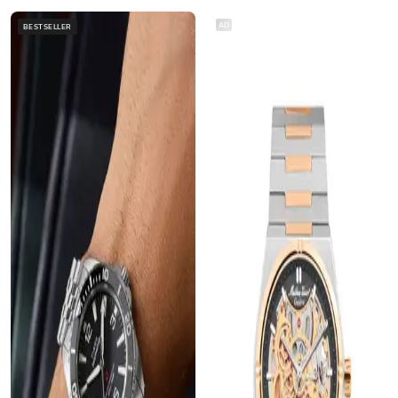
AD
BESTSELLER