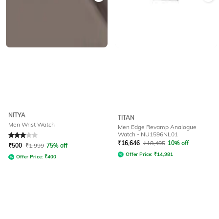
NITYA
TITAN
Men Wrist Watch
Men Edge Revamp Analogue
Watch - NU1596NL01
Rated
3
out of 5
₹
16,646
₹
18,495
10% off
₹
500
₹
1,999
75% off
Offer Price:
₹
14,981
Offer Price:
₹
400