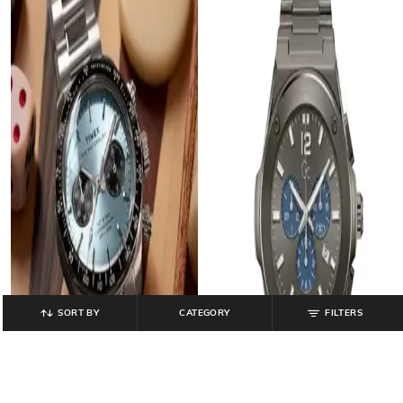
SORT BY
CATEGORY
FILTERS