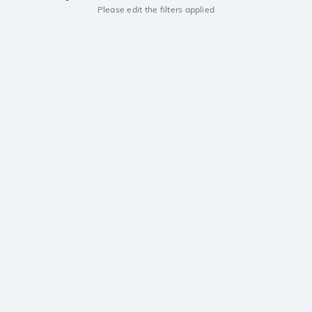
Please edit the filters applied