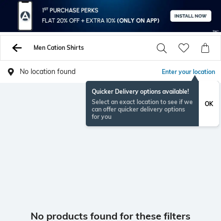
Men Cation Shirts
No location found
Enter your location
Quicker Delivery options available!
Select an exact location to see if we
OK
can offer quicker delivery options
for you
No products found for these filters