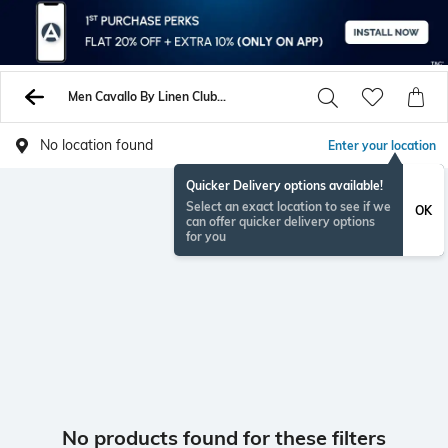
Men Cavallo By Linen Club Unstitched Shirts Pants
No location found
Enter your location
Quicker Delivery options available!
Select an exact location to see if we
OK
can offer quicker delivery options
for you
No products found for these filters