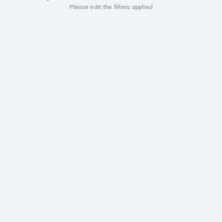
Please edit the filters applied