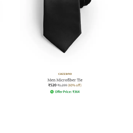
cazzano
Men Microfiber Tie
₹520
₹1,299
(60% off)
Offer Price:
₹
364