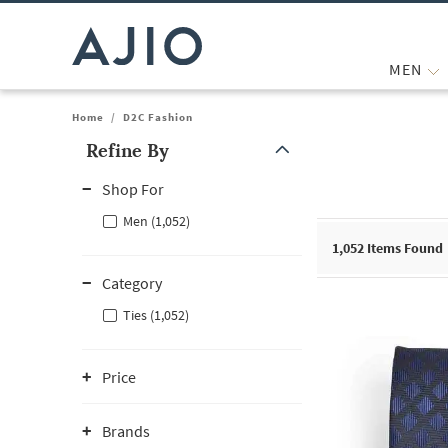
MEN
Home
/
D2C Fashion
Refine By
Note: When an option is selected, it may move to the top of the
Shop For
Men (1,052)
1,052
Items Found
Category
Ties (1,052)
Price
Brands