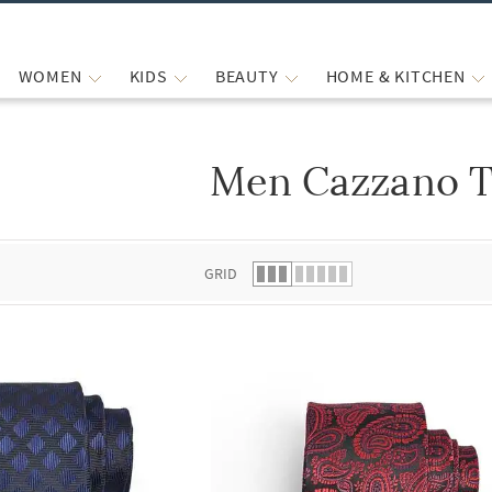
WOMEN
KIDS
BEAUTY
HOME & KITCHEN
Men Cazzano T
 list.
GRID