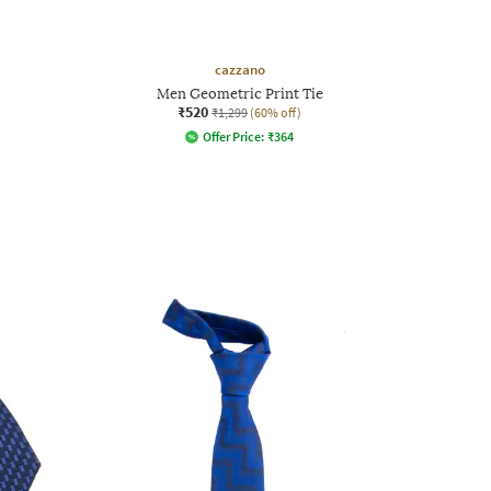
cazzano
Men Geometric Print Tie
₹520
₹1,299
(60% off)
Offer Price:
₹
364