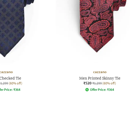
cazzano
cazzano
Checked Tie
Men Printed Skinny Tie
₹520
₹1,299
(60% off)
₹1,299
(60% off)
fer Price:
₹
364
Offer Price:
₹
364