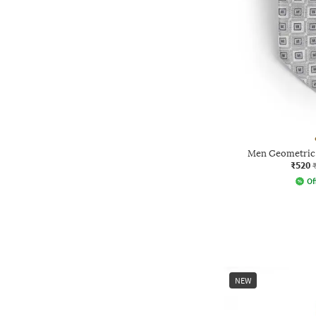
Men Geometric 
₹520
Of
NEW