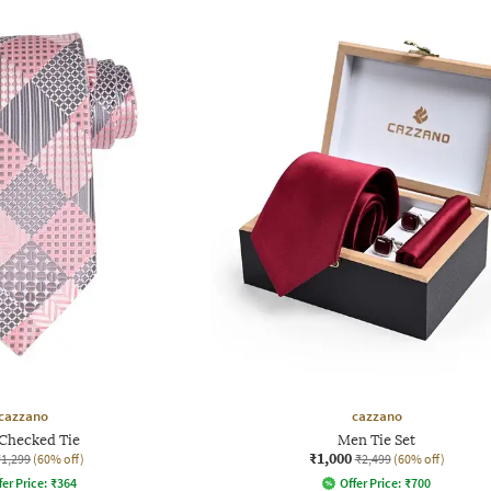
cazzano
cazzano
Checked Tie
Men Tie Set
₹1,000
₹1,299
(60% off)
₹2,499
(60% off)
fer Price:
₹
364
Offer Price:
₹
700