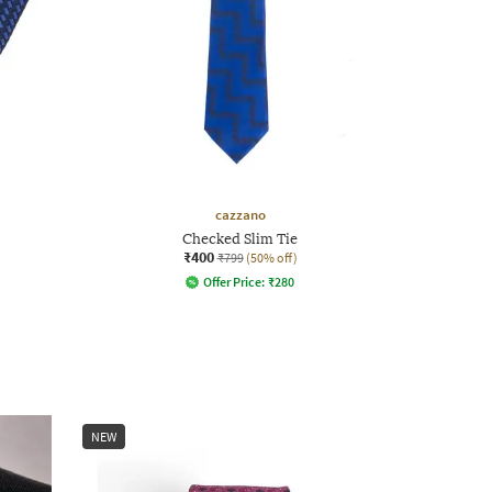
cazzano
Checked Slim Tie
₹400
₹799
(50% off)
Offer Price:
₹
280
NEW