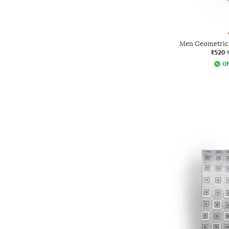
Men Geometric 
₹520
Of