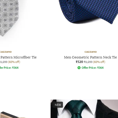
cazzano
cazzano
Pattern Microfiber Tie
Men Geometric Pattern Neck Tie
₹520
₹1,299
(60% off)
₹1,299
(60% off)
fer Price:
₹
364
Offer Price:
₹
364
NEW