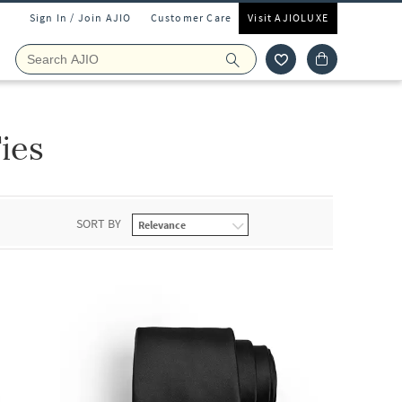
Sign In / Join AJIO
Customer Care
Visit AJIOLUXE
ies
SORT BY