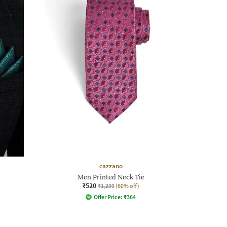
cazzano
Men Printed Neck Tie
₹520
₹1,299
(60% off)
Offer Price:
₹
364