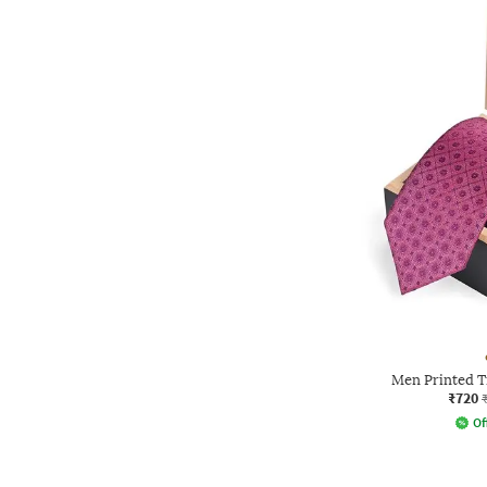
Men Printed T
₹720
Of