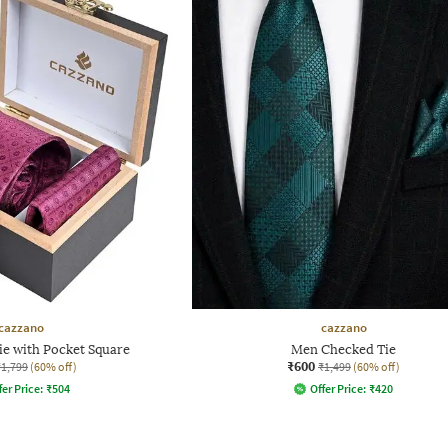
cazzano
cazzano
ie with Pocket Square
Men Checked Tie
₹600
₹1,799
(60% off)
₹1,499
(60% off)
fer Price:
₹
504
Offer Price:
₹
420