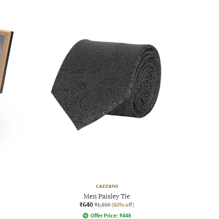
cazzano
Men Paisley Tie
₹640
₹1,599
(60% off)
Offer Price:
₹
448