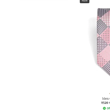
NEW
Men 
₹520
Of