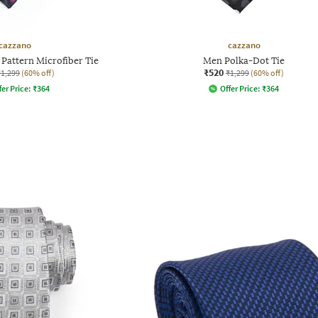
cazzano
cazzano
Pattern Microfiber Tie
Men Polka-Dot Tie
₹520
₹1,299
(60% off)
₹1,299
(60% off)
fer Price:
₹
364
Offer Price:
₹
364