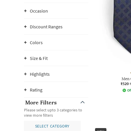
Occasion
Discount Ranges
Colors
Size & Fit
Highlights
Men 
₹520
Rating
Of
More Filters
Please select upto 3 categories to
view more filters
SELECT CATEGORY