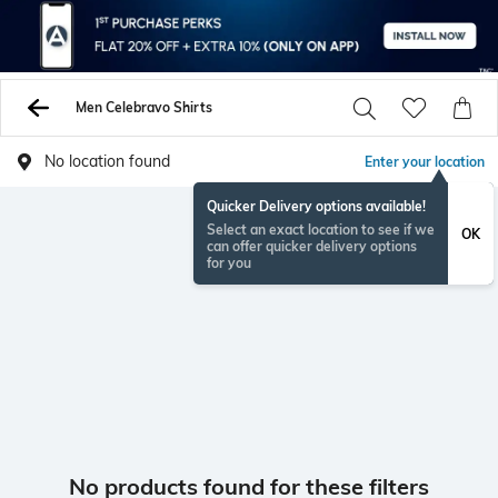
Men Celebravo Shirts
No location found
Enter your location
Quicker Delivery options available!
Select an exact location to see if we
OK
can offer quicker delivery options
for you
No products found for these filters