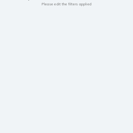
Please edit the filters applied