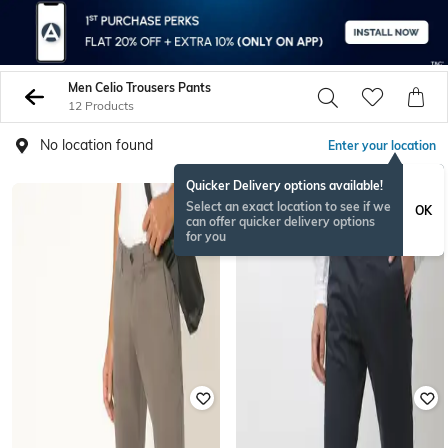
Men Celio Trousers Pants
12 Products
No location found
Enter your location
Quicker Delivery options available!
Select an exact location to see if we
OK
can offer quicker delivery options
for you