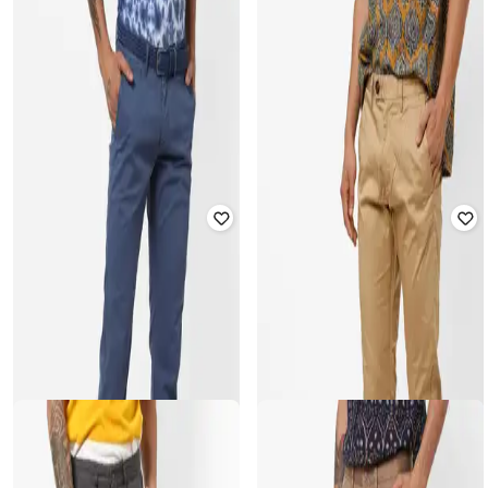
CELIO
CELIO
Slim Fit Trousers with Insert Pocket
Flat-Front Ankle-Length Chinos
Rated
2.5
out of 5
Rated
3.9
out of 5
₹
2,999
₹
2,999
Offer Price:
₹
2,499
Offer Price:
₹
2,499
CELIO
CELIO