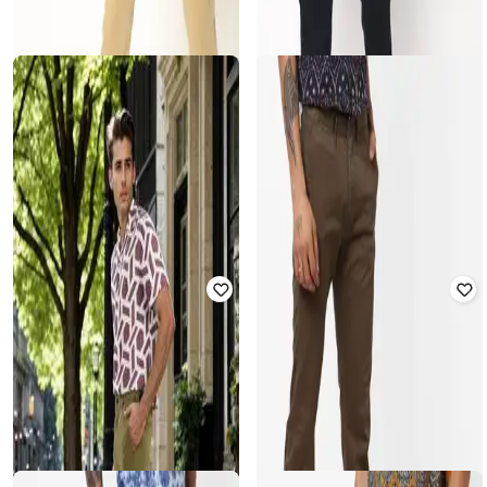
CELIO
CELIO
Mid-Rise Slim Fit Flat-Front
Slim Fit Chinos With Insert Pocket
Trousers
Rated
2.5
out of 5
Rated
3.5
out of 5
₹
2,999
₹
2,499
Offer Price:
₹
2,499
Offer Price:
₹
1,999