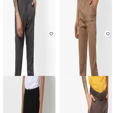
Men Straight Fit Flat-Front Chinos
Mid-Rise Slim Fit Chinos
₹
2,299
₹
1,999
Offer Price:
₹
1,799
Offer Price:
₹
1,499
CELIO
CELIO
Mid-Rise Flat-Front Chinos
Slim Fit Flat Front Chinos
Rated
3
out of 5
Rated
4
out of 5
₹
2,799
₹
2,699
Offer Price:
₹
2,299
Offer Price:
₹
2,199