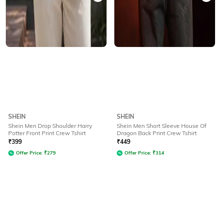
SHEIN
SHEIN
Shein Men Drop Shoulder Harry
Shein Men Short Sleeve House Of
Potter Front Print Crew Tshirt
Dragon Back Print Crew Tshirt
₹
399
₹
449
Offer Price:
₹
279
Offer Price:
₹
314