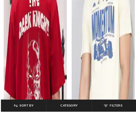
SORT BY
CATEGORY
FILTERS