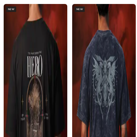
NEW
NEW