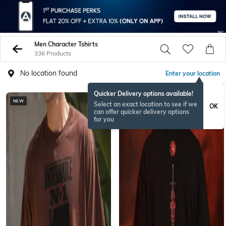
Men Character Tshirts
336 Products
No location found
Enter your location
Quicker Delivery options available!
NEW
NEW
Select an exact location to see if we
OK
can offer quicker delivery options
for you