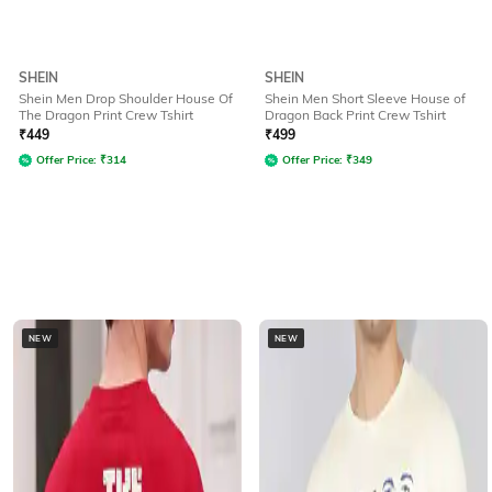
SHEIN
SHEIN
Shein Men Drop Shoulder House Of
Shein Men Short Sleeve House of
The Dragon Print Crew Tshirt
Dragon Back Print Crew Tshirt
₹
449
₹
499
Offer Price:
₹
314
Offer Price:
₹
349
NEW
NEW