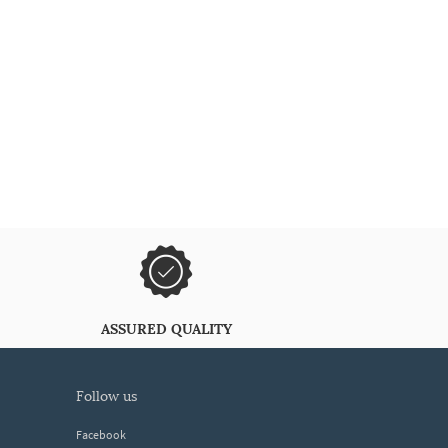
ASSURED QUALITY
follow us
Facebook