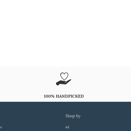
100% HANDPICKED
shop by
er
All