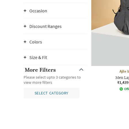
Occasion
Discount Ranges
Colors
Size & Fit
More Filters
Ajile
Please select upto 3 categories to
Men La
₹1,439
view more filters
Off
SELECT CATEGORY