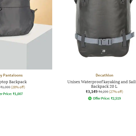
 by Pantaloons
Decathlon
ptop Backpack
Unisex Waterproof kayaking and Sail
Backpack 20 L
₹1,999
(28% off)
₹3,149
₹4,299
(27% off)
er Price:
₹
1,007
Offer Price:
₹
2,519