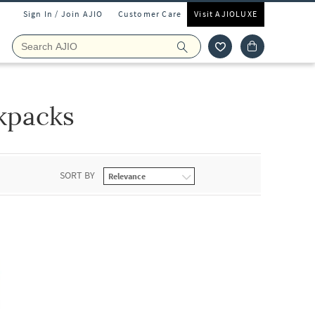
Sign In / Join AJIO
Customer Care
Visit AJIOLUXE
kpacks
SORT BY