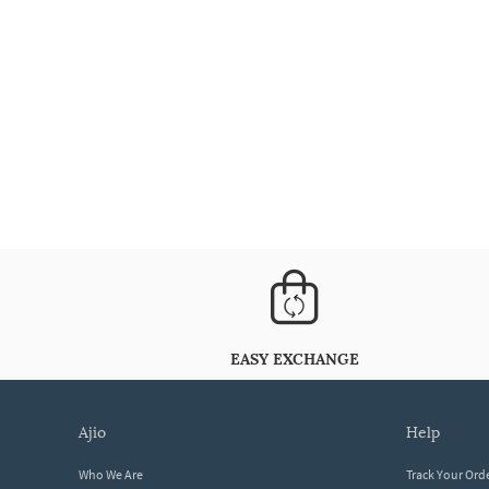
EASY EXCHANGE
ajio
help
Who We Are
Track Your Ord