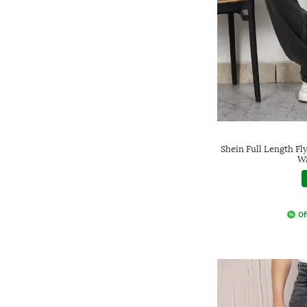
Shein Full Length Fl
Wa
Of