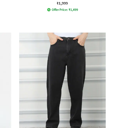
₹1,999
Offer Price:
₹
1,499