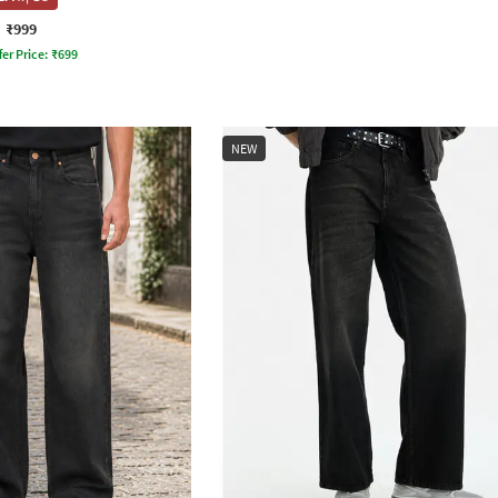
₹999
fer Price:
₹
699
NEW