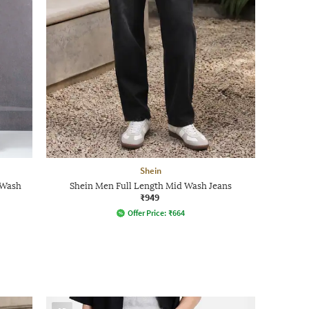
Shein
 Wash
Shein Men Full Length Mid Wash Jeans
₹949
Offer Price:
₹
664