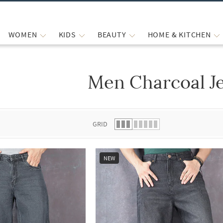
WOMEN
KIDS
BEAUTY
HOME & KITCHEN
Men Charcoal J
 list.
GRID
NEW