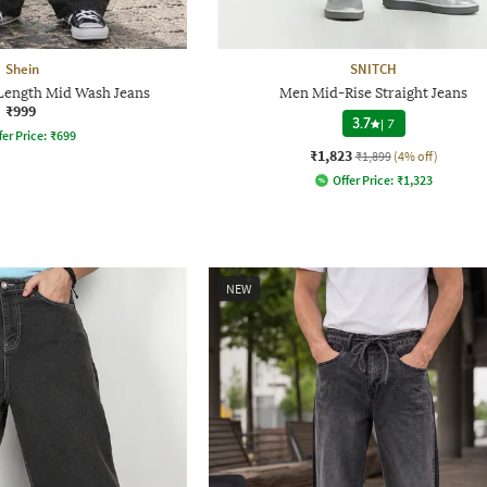
Shein
SNITCH
 Length Mid Wash Jeans
Men Mid-Rise Straight Jeans
₹999
3.7
|
7
fer Price:
₹
699
₹1,823
₹1,899
(4% off)
Offer Price:
₹
1,323
NEW