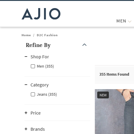
MEN
Home
/
D2C Fashion
Refine By
Note: When an option is selected, it may move to the top of the
Shop For
Men (355)
355
Items Found
Category
Jeans (355)
NEW
Price
Brands