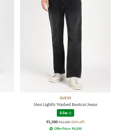
GUESS
Men Lightly Washed Bootcut Jeans
4.6
|
8
₹5,500
₹11,000
(50% off)
Offer Price:
₹
4,500