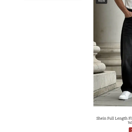
NEW
Shein Full Length F
Wa