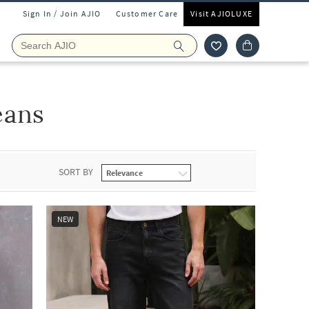
Sign In / Join AJIO
Customer Care
Visit AJIOLUXE
eans
SORT BY
NEW