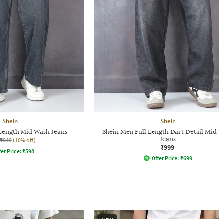
Shein
Shein
 Length Mid Wash Jeans
Shein Men Full Length Dart Detail Mid
Jeans
₹949
(10% off)
₹999
fer Price:
₹
598
Offer Price:
₹
699