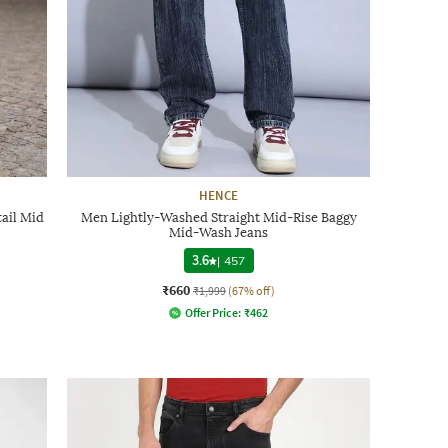
HENCE
ail Mid
Men Lightly-Washed Straight Mid-Rise Baggy
Mid-Wash Jeans
3.6
|
457
₹660
₹1,999
(67% off)
Offer Price:
₹
462