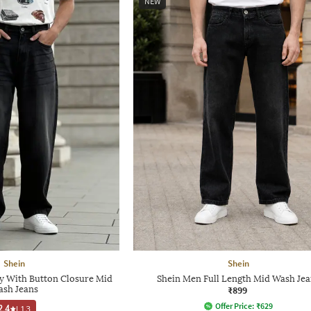
NEW
Shein
Shein
ly With Button Closure Mid
Shein Men Full Length Mid Wash Jea
sh Jeans
₹899
Offer Price:
₹
629
2.4
|
13