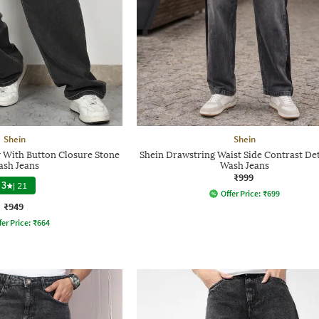
Shein
Shein
y With Button Closure Stone
Shein Drawstring Waist Side Contrast Det
sh Jeans
Wash Jeans
₹999
3
|
21
Offer Price:
₹
699
₹949
fer Price:
₹
664