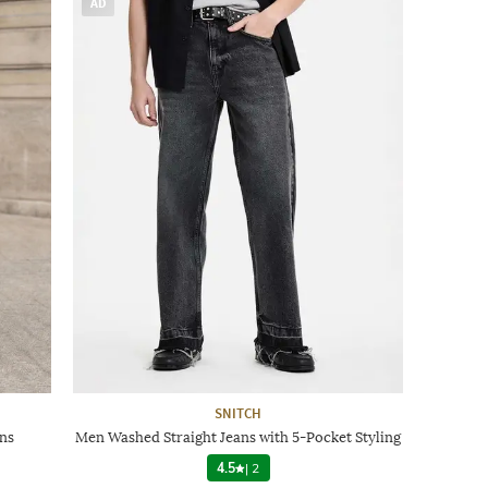
AD
SNITCH
ns
Men Washed Straight Jeans with 5-Pocket Styling
4.5
|
2