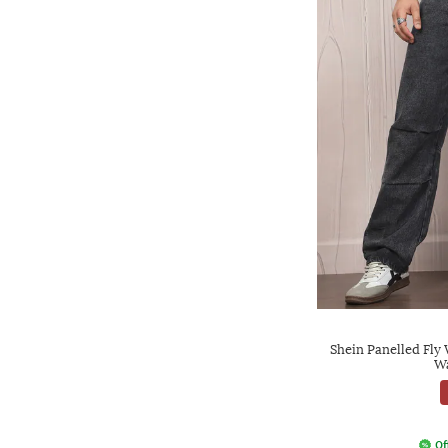
Shein Panelled Fly
Wa
Of