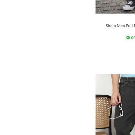
Shein Men Full
Of