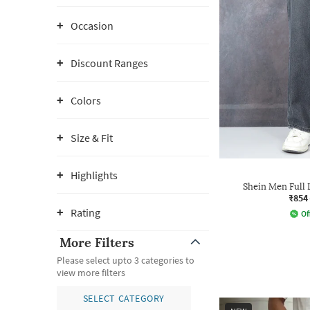
Occasion
Discount Ranges
Colors
Size & Fit
Highlights
Shein Men Full
₹854
Rating
Of
More Filters
Please select upto 3 categories to
view more filters
SELECT CATEGORY