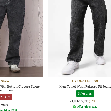
Shein
URBANO FASHION
 With Button Closure Stone
Men Towel Wash Relaxed Fit Jeans
sh Jeans
3.4
|
1.2K
2.5
|
2
₹1,032
₹2,399
(57% off)
₹899
Offer Price:
₹
722
fer Price:
₹
629