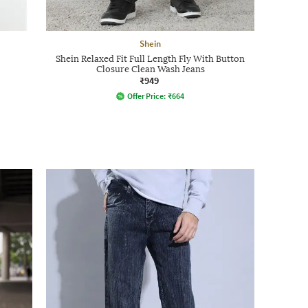
Shein
Shein Relaxed Fit Full Length Fly With Button
Closure Clean Wash Jeans
₹949
Offer Price:
₹
664