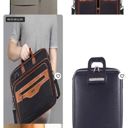
BESTSELLER
LOREM
THOMAS SCOTT
Men Laptop Bag with Detachable
14" Men Laptop Bag with Zip
Strap
Closure
Rated
2.5
out of 5
₹
2,199
₹
2,580
₹
4,499
43% off
Offer Price:
₹
1,699
Offer Price:
₹
2,080