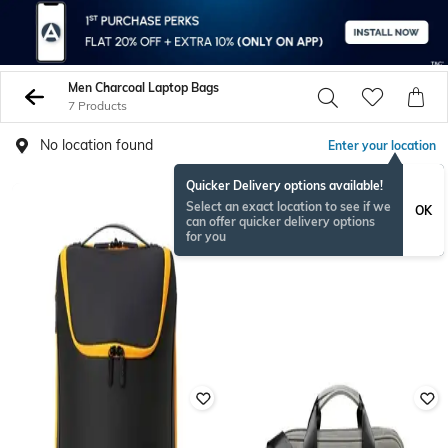
Men Charcoal Laptop Bags
7 Products
No location found
Enter your location
Quicker Delivery options available!
Select an exact location to see if we
OK
can offer quicker delivery options
for you