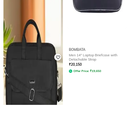
LOREM
BOMBATA
Men Textured Laptop Bag with
Men 14" Laptop Briefcase with
Detachable Strap
Detachable Strap
Rated
3.7
out of 5
₹
20,150
₹
2,474
₹
3,999
38% off
Offer Price:
₹
19,650
Offer Price:
₹
1,974