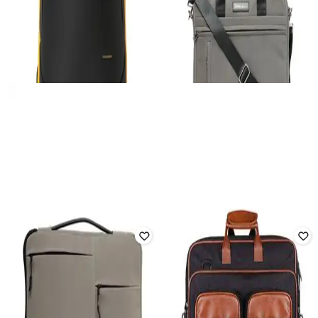
MOKOBARA
THOMAS SCOTT
Men Laptop Backpack with Multiple
14" Quilted Laptop Backpack with
Pockets
Adjustable Strap
Rated
3.7
out of 5
₹
3,799
₹
5,749
₹
9,999
43% off
Offer Price:
₹
3,299
Offer Price:
₹
5,174