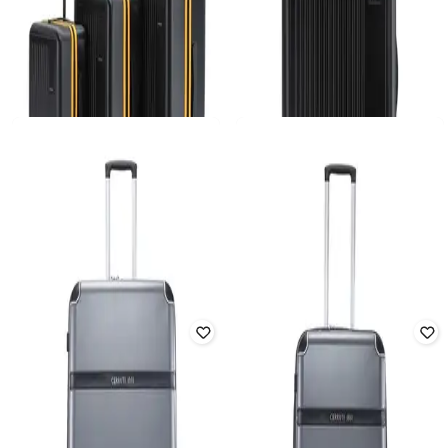
MOKOBARA
MOKOBARA
Transit Luggage Set of 3 Hard
Transit Luggage Checkin Large