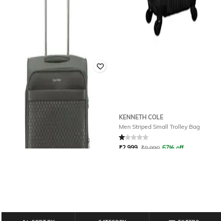
CALVIN KLEIN
KENNETH COLE
Unisex Checki- In Soft Trolley Bag -
Men Striped Small Trolley Bag
Medium
Rated
1
out of 5
₹
30,540
₹
50,900
40% off
₹
2,999
₹
8,990
67% off
Offer Price:
₹
29,540