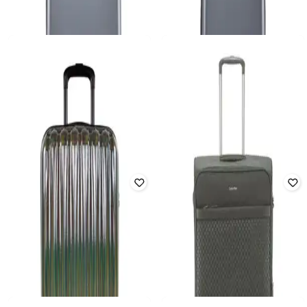
ShellPolycarbonate Trolley Bag 32.3
Hard Shell Polycarbonate Trolley
inch 100L TSA Lock Black & Yellow
Bag 37.6 inch 100L TSA Lock Black
Rated
4.2
out of 5
Rated
4.5
out of 5
₹
16,298
₹
38,999
58% off
₹
7,498
₹
16,999
56% off
Offer Price:
₹
14,668
Offer Price:
₹
6,748
CERRUTI
CERRUTI
Unisex Space Hard Trolley Bag -
Unisex Space Hard Trolley Bag -
Medium
Rated
4.7
out of 5
Large
₹
10,925
₹
43,700
75% off
₹
8,925
₹
35,700
75% off