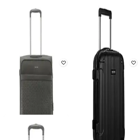
CALVIN KLEIN
HEYS
Unisex Checki- In Soft Trolley Bag -
Unisex Astro Hard Trolley Bag -
Large
Cabin
₹
35,685
₹
54,900
35% off
₹
5,922
₹
26,700
78% off
Offer Price:
₹
34,685