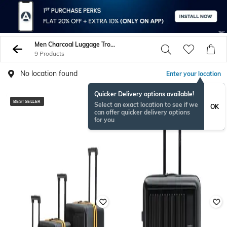
Men Charcoal Luggage Trolley Bags
9 Products
No location found
Enter your location
Quicker Delivery options available!
BESTSELLER
Select an exact location to see if we
OK
can offer quicker delivery options
for you