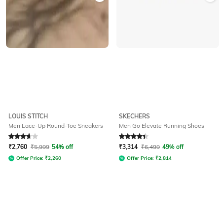
LOUIS STITCH
SKECHERS
Men Lace-Up Round-Toe Sneakers
Men Go Elevate Running Shoes
Rated
3.8
out of 5
Rated
4.3
out of 5
₹
2,760
₹
5,999
54% off
₹
3,314
₹
6,499
49% off
Offer Price:
₹
2,260
Offer Price:
₹
2,814