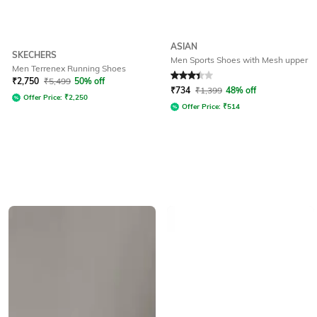
ASIAN
SKECHERS
Men Sports Shoes with Mesh upper
Men Terrenex Running Shoes
Rated
3.3
out of 5
₹
2,750
₹
5,499
50% off
₹
734
₹
1,399
48% off
Offer Price:
₹
2,250
Offer Price:
₹
514