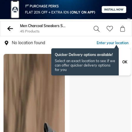
Men Charcoal Sneakers Sports Shoes
45 Products
No location found
Enter your location
Quicker Delivery options available!
Select an exact location to see if we
OK
can offer quicker delivery options
for you