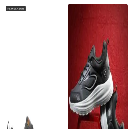
NEWSEASON