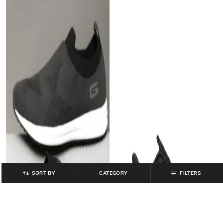
SORT BY
CATEGORY
FILTERS